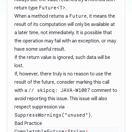
return type
Future<T>
.
When a method returns a
Future
, it means the
result of its computation will only be available at
a later time, not immediately. It is possible that
the operation may fail with an exception, or may
have some useful result.
If the return value is ignored, such data will be
lost.
If, however, there truly is no reason to use the
result of the future, consider marking this call
with a
// skipcq: JAVA-W1087
comment to
avoid reporting this issue. This issue will also
respect suppression via
SuppressWarnings("unused")
.
Bad Practice
CompletableFuture
<
String
>