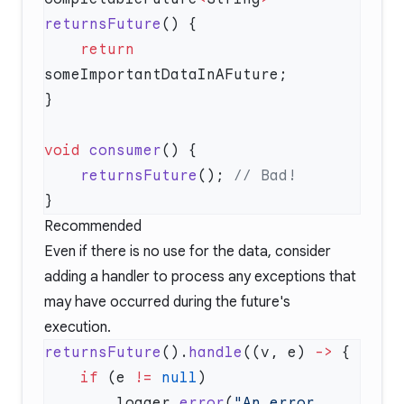
returnsFuture
    return
void
 consumer
    returnsFuture
(); 
Recommended
Even if there is no use for the data, consider
adding a handler to process any exceptions that
may have occurred during the future's
execution.
returnsFuture
().
handle
((v, e) 
->
    if
 (e 
!=
 null
        logger.
error
(
"An error 