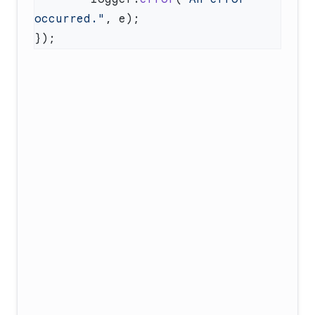
occurred."