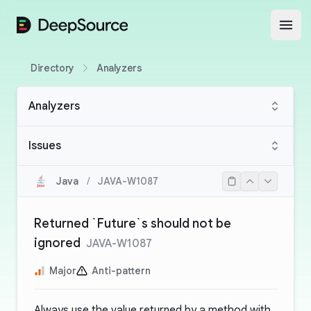
DeepSource
Open
Directory
Analyzers
Analyzers
Issues
Java
/
JAVA-W1087
Returned `Future`s should not be
ignored
JAVA-W1087
Major
Anti-pattern
Always use the value returned by a method with