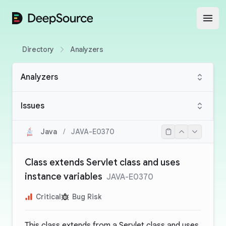
DeepSource
Open
Directory
Analyzers
Analyzers
Issues
Java
/
JAVA-E0370
Class extends Servlet class and uses
instance variables
JAVA-E0370
Critical
Bug Risk
This class extends from a Servlet class and uses