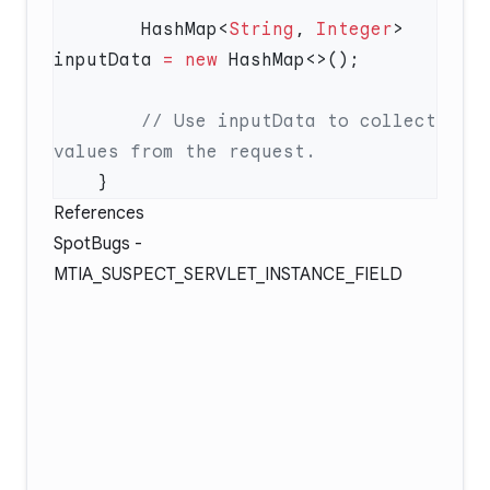
        HashMap<
String
, 
Integer
> 
inputData 
=
 new
        // Use inputData to collect 
References
SpotBugs -
MTIA_SUSPECT_SERVLET_INSTANCE_FIELD