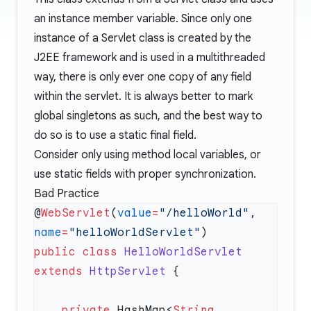
an instance member variable. Since only one
instance of a Servlet class is created by the
J2EE framework and is used in a multithreaded
way, there is only ever one copy of any field
within the servlet. It is always better to mark
global singletons as such, and the best way to
do so is to use a static final field.
Consider only using method local variables, or
use static fields with proper synchronization.
Bad Practice
@
WebServlet
(
value
=
"/helloWorld"
, 
name
=
"helloWorldServlet"
public
 class
 HelloWorldServlet
extends
 HttpServlet
    private
 HashMap<
String
, 