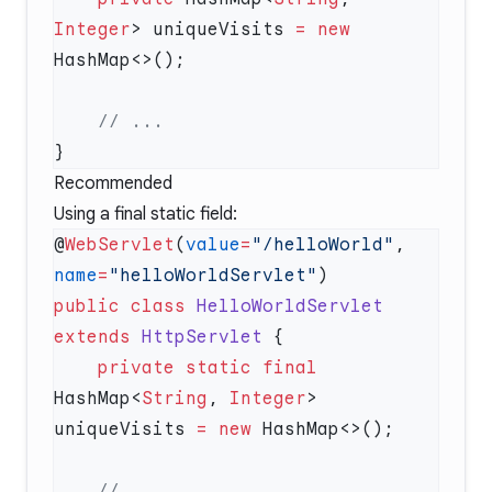
Integer
> uniqueVisits 
=
 new
Recommended
Using a final static field:
@
WebServlet
(
value
=
"/helloWorld"
, 
name
=
"helloWorldServlet"
public
 class
 HelloWorldServlet
extends
 HttpServlet
    private
 static
 final
HashMap<
String
, 
Integer
> 
uniqueVisits 
=
 new