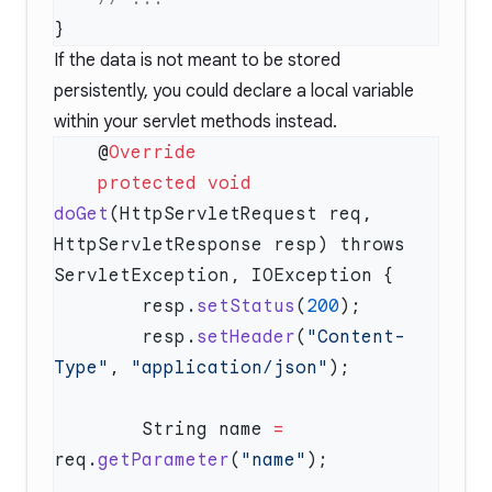
If the data is not meant to be stored
persistently, you could declare a local variable
within your servlet methods instead.
    @
    protected
 void
doGet
(HttpServletRequest req, 
HttpServletResponse resp) throws 
        resp.
setStatus
(
200
        resp.
setHeader
(
"Content-
Type"
, 
"application/json"
        String name 
=
req.
getParameter
(
"name"