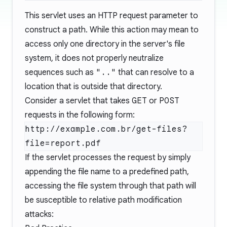
This servlet uses an HTTP request parameter to
construct a path. While this action may mean to
access only one directory in the server's file
system, it does not properly neutralize
sequences such as
".."
that can resolve to a
location that is outside that directory.
Consider a servlet that takes
GET
or
POST
requests in the following form:
http://example.com.br/get-files?
If the servlet processes the request by simply
appending the file name to a predefined path,
accessing the file system through that path will
be susceptible to relative path modification
attacks: