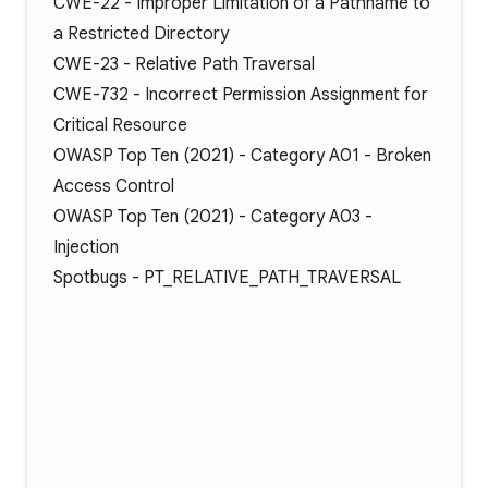
CWE-22
- Improper Limitation of a Pathname to
a Restricted Directory
CWE-23
- Relative Path Traversal
CWE-732
- Incorrect Permission Assignment for
Critical Resource
OWASP Top Ten (2021) -
Category A01
- Broken
Access Control
OWASP Top Ten (2021) -
Category A03
-
Injection
Spotbugs -
PT_RELATIVE_PATH_TRAVERSAL