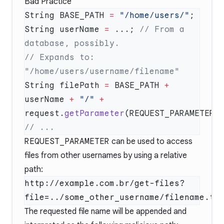
Bad Practice
String BASE_PATH 
=
 "/home/users/"
String userName 
=
 ...; 
// From a 
// Expands to: 
String filePath 
=
 BASE_PATH 
+
userName 
+
 "/"
 +
request.
getParameter
REQUEST_PARAMETER
can be used to access
files from other usernames by using a relative
path:
http://example.com.br/get-files?
The requested file name will be appended and