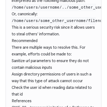
interpreted as the following malicious path:
Or, canonically:
This is a serious security risk since it allows users
to steal others' information.
Recommended
There are multiple ways to resolve this. For
example, efforts could be made to:
Sanitize url parameters to ensure they do not
contain malicious inputs
Assign directory permissions of users in such a
way that this type of attack cannot occur
Check the user id when reading data related to
that id
References