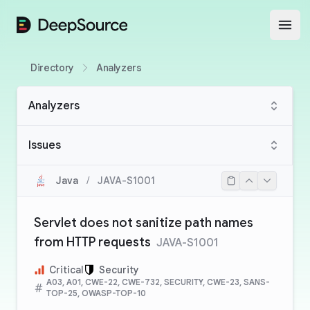
DeepSource
Open
Directory
Analyzers
Analyzers
Issues
Java
/
JAVA-S1001
Servlet does not sanitize path names
from HTTP requests
JAVA-S1001
Critical
Security
A03, A01, CWE-22, CWE-732, SECURITY, CWE-23, SANS-
TOP-25, OWASP-TOP-10