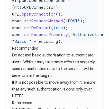
HttpURLConnection conn 
=
(HttpURLConnection) 
url.
openConnection
conn.
setRequestMethod
(
"POST"
conn.
setDoOutput
(
true
conn.
setRequestProperty
(
"Authorization"
"Basic "
 +
Recommended
Do not use basic authorization to authenticate
users. While it may take more effort to securely
send authentication data to the server, it will be
beneficial in the long run.
If it is not possible to move away from it, ensure
that any such authentication is done only over
HTTPS.
References