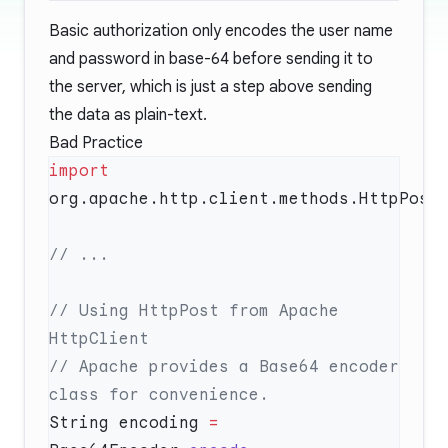
Basic authorization only encodes the user name
and password in base-64 before sending it to
the server, which is just a step above sending
the data as plain-text.
Bad Practice
import
// Using HttpPost from Apache 
// Apache provides a Base64 encoder 
String encoding 
=