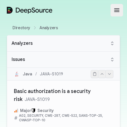
DeepSource
Open
Directory
Analyzers
Analyzers
Issues
Java
/
JAVA-S1019
Basic authorization is a security
risk
JAVA-S1019
Major
Security
A02, SECURITY, CWE-287, CWE-522, SANS-TOP-25,
OWASP-TOP-10