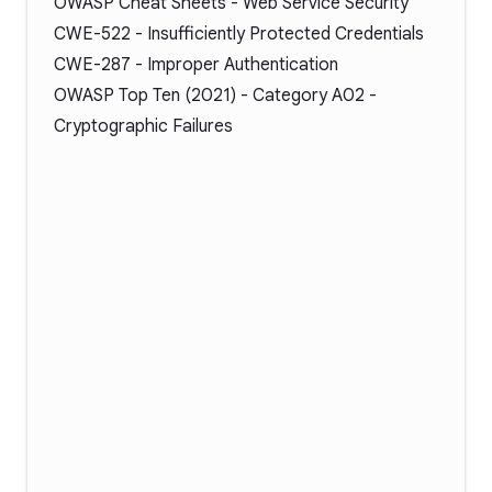
OWASP Cheat Sheets -
Web Service Security
CWE-522
- Insufficiently Protected Credentials
CWE-287
- Improper Authentication
OWASP Top Ten (2021) -
Category A02
-
Cryptographic Failures