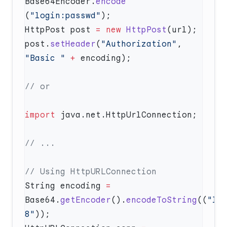
Base64Encoder.
encode
(
"login:passwd"
HttpPost post 
=
 new
 HttpPost
post.
setHeader
(
"Authorization"
, 
"Basic "
 +
import
String encoding 
=
Base64.
getEncoder
().
encodeToString
((
"lo
8"