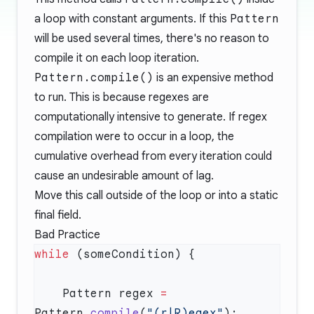
a loop with constant arguments. If this
Pattern
will be used several times, there's no reason to
compile it on each loop iteration.
Pattern.compile()
is an expensive method
to run. This is because regexes are
computationally intensive to generate. If regex
compilation were to occur in a loop, the
cumulative overhead from every iteration could
cause an undesirable amount of lag.
Move this call outside of the loop or into a static
final field.
Bad Practice
while
    Pattern regex 
=
Pattern.
compile
(
"(r|R)egex"