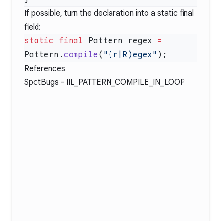
If possible, turn the declaration into a static final
field:
static
 final
 Pattern regex 
=
Pattern.
compile
(
"(r|R)egex"
References
SpotBugs -
IIL_PATTERN_COMPILE_IN_LOOP