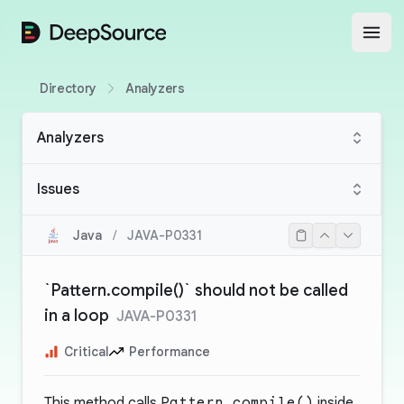
DeepSource
Open
Directory
Analyzers
Analyzers
Issues
Java
/
JAVA-P0331
`Pattern.compile()` should not be called
in a loop
JAVA-P0331
Critical
Performance
This method calls
Pattern.compile()
inside