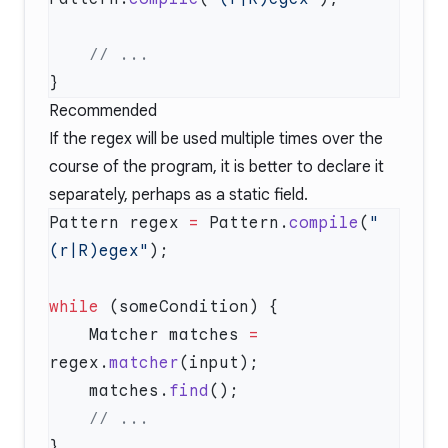
Recommended
If the regex will be used multiple times over the
course of the program, it is better to declare it
separately, perhaps as a static field.
Pattern regex 
=
 Pattern.
compile
(
"
(r|R)egex"
while
    Matcher matches 
=
regex.
matcher
    matches.
find