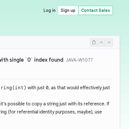
Log in
Sign up
Contact Sales
 with single `0` index found
JAVA-W1077
tring(int)
with just
0
, as that would effectively just
t's possible to copy a string just with its reference. If
ing (for referential identity purposes, maybe), use