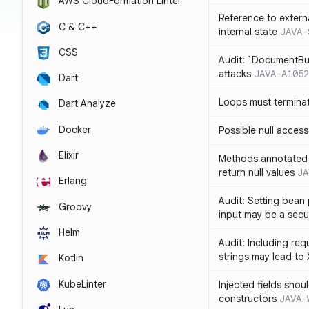
AWS CloudFormation Linter
Reference to extern
C & C++
internal state
JAVA-
CSS
Audit: `DocumentBui
attacks
JAVA-A1052
Dart
Loops must termina
Dart Analyze
Docker
Possible null access
Elixir
Methods annotated 
return null values
JA
Erlang
Audit: Setting bean 
Groovy
input may be a secur
Helm
Audit: Including re
strings may lead to
Kotlin
KubeLinter
Injected fields shou
constructors
JAVA-