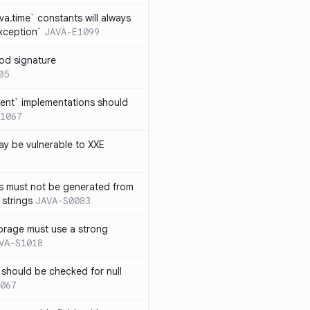
ava.time` constants will always
xception`
JAVA-E1099
od signature
05
ent` implementations should
1067
y be vulnerable to XXE
s must not be generated from
 strings
JAVA-S0083
orage must use a strong
VA-S1018
 should be checked for null
067