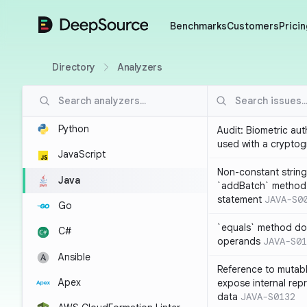
DeepSource
Benchmarks
Customers
Pricin
Directory
Analyzers
Python
Audit: Biometric au
used with a cryptog
JavaScript
Non-constant string
Java
`addBatch` method
statement
JAVA-S0
Go
`equals` method doe
C#
operands
JAVA-S01
Ansible
Reference to mutabl
Apex
expose internal rep
data
JAVA-S0132