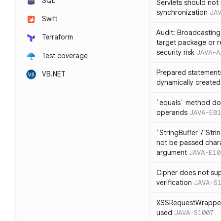
SQL
Servlets should not 
synchronization
JA
Swift
Audit: Broadcasting 
Terraform
target package or r
security risk
JAVA-A
Test coverage
Prepared statement
VB.NET
dynamically created
`equals` method doe
operands
JAVA-E01
`StringBuffer`/`Stri
not be passed charac
argument
JAVA-E10
Cipher does not sup
verification
JAVA-S
XSSRequestWrapper
used
JAVA-S1007