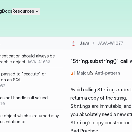
g
Docs
Resources
Java
/
JAVA-W1077
thentication should always be
`String.substring()` call
raphic object
JAVA-A1030
Major
Anti-pattern
 passed to `execute` or
 on an SQL
082
Avoid calling
String.subs
s not handle null valued
return a copy of the string.
10
String
s are immutable, and i
you absolutely need a new str
e object which is returned may
resentation of
String
's copy constructor.
Bad Practice