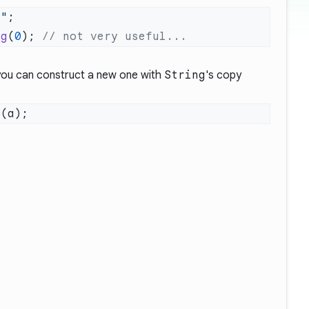
g"
ng
(
0
); 
you can construct a new one with
String
's
copy
g