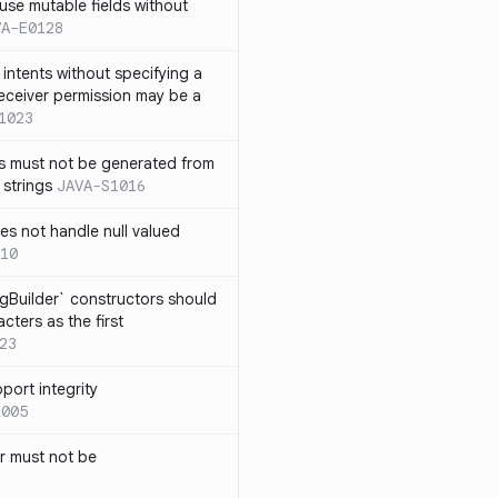
use mutable fields without
VA-E0128
intents without specifying a
eceiver permission may be a
1023
s must not be generated from
 strings
JAVA-S1016
s not handle null valued
10
ngBuilder` constructors should
ters as the first
23
port integrity
1005
 must not be