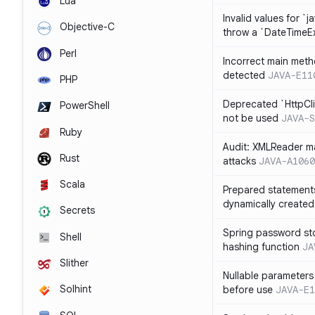
Lua
Invalid values for `j
Objective-C
throw a `DateTimeE
Perl
Incorrect main meth
detected
JAVA-E11
PHP
Deprecated `HttpCli
PowerShell
not be used
JAVA-S
Ruby
Audit: XMLReader ma
Rust
attacks
JAVA-A1060
Scala
Prepared statement
dynamically created
Secrets
Spring password st
Shell
hashing function
JA
Slither
Nullable parameters
Solhint
before use
JAVA-E1