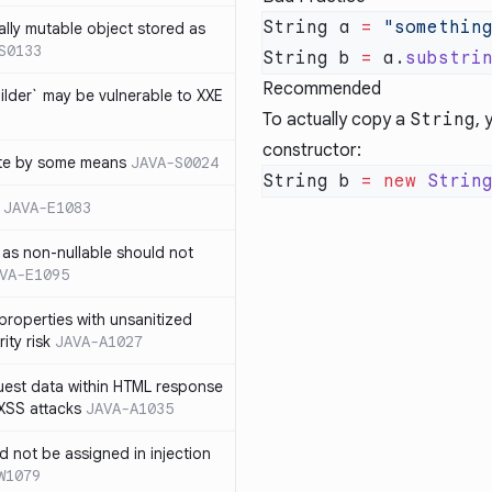
String a 
=
 "somethin
ally mutable object stored as
S0133
String b 
=
 a.
substri
Recommended
lder` may be vulnerable to XXE
To actually copy a
String
, 
constructor
:
te by some means
JAVA-S0024
String b 
=
 new
 Strin
JAVA-E1083
as non-nullable should not
VA-E1095
properties with unsanitized
ity risk
JAVA-A1027
quest data within HTML response
 XSS attacks
JAVA-A1035
ld not be assigned in injection
W1079