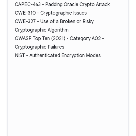
CAPEC-463
- Padding Oracle Crypto Attack
CWE-310
- Cryptographic Issues
CWE-327
- Use of a Broken or Risky
Cryptographic Algorithm
OWASP Top Ten (2021) -
Category A02
-
Cryptographic Failures
NIST -
Authenticated Encryption Modes