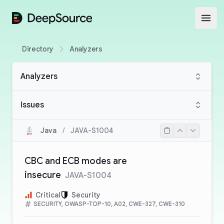
DeepSource
Open
Directory
Analyzers
Analyzers
Issues
Java
/
JAVA-S1004
CBC and ECB modes are
insecure
JAVA-S1004
Critical
Security
SECURITY, OWASP-TOP-10, A02, CWE-327, CWE-310