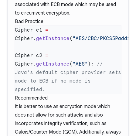
associated with
ECB
mode which may be used
to circumvent encryption.
Bad Practice
Cipher c1 
=
Cipher.
getInstance
(
"AES/CBC/PKCS5Paddin
Cipher c2 
=
Cipher.
getInstance
(
"AES"
); 
// 
Java's default cipher provider sets 
mode to ECB if no mode is 
Recommended
It is better to use an encryption mode which
does not allow for such attacks and also
incorporates integrity verification, such as
Galois/Counter Mode (GCM). Additionally, always