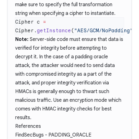
make sure to specify the full transformation
string when specifying a cipher to instantiate.
Cipher c 
=
Cipher.
getInstance
(
"AES/GCM/NoPadding"
Note:
Server-side code must ensure that data is
verified for integrity before attempting to
decrypt it. In the case of a padding oracle
attack, the attacker would need to send data
with compromised integrity as a part of the
attack, and proper integrity verification via
HMACs is generally enough to thwart such
malicious traffic. Use an encryption mode which
comes with HMAC integrity checks for best
results.
References
FindSecBugs -
PADDING_ORACLE