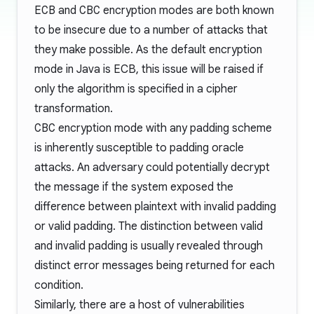
ECB
and
CBC
encryption modes are both known
to be insecure due to a number of attacks that
they make possible. As the default encryption
mode in Java is ECB, this issue will be raised if
only the algorithm is specified in a cipher
transformation.
CBC
encryption mode with any padding scheme
is inherently susceptible to padding oracle
attacks. An adversary could potentially decrypt
the message if the system exposed the
difference between plaintext with invalid padding
or valid padding. The distinction between valid
and invalid padding is usually revealed through
distinct error messages being returned for each
condition.
Similarly, there are a host of vulnerabilities