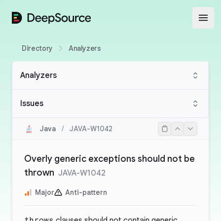
DeepSource
Open
Directory
Analyzers
Analyzers
Issues
Java
/
JAVA-W1042
Overly generic exceptions should not be
thrown
JAVA-W1042
Major
Anti-pattern
throws
clauses should not contain generic