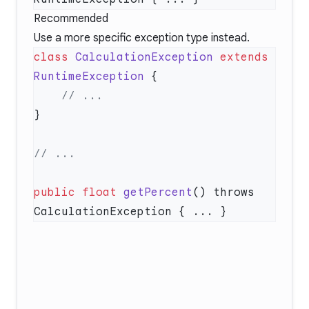
Recommended
Use a more specific exception type instead.
class
 CalculationException
 extends
RuntimeException
public
 float
 getPercent
() throws 