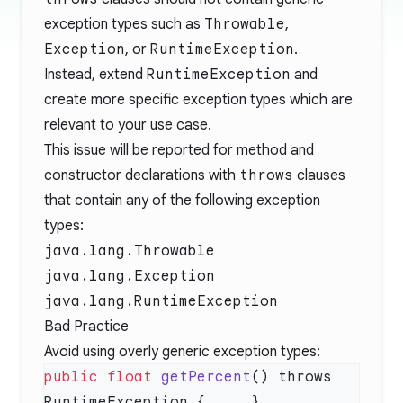
exception types such as
Throwable
,
Exception
, or
RuntimeException
.
Instead, extend
RuntimeException
and
create more specific exception types which are
relevant to your use case.
This issue will be reported for method and
constructor declarations with
throws
clauses
that contain any of the following exception
types:
java.lang.Throwable
java.lang.Exception
java.lang.RuntimeException
Bad Practice
Avoid using overly generic exception types:
public
 float
 getPercent
() throws 