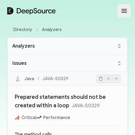
DeepSource
Open
Directory
Analyzers
Analyzers
Issues
Java
/
JAVA-S0329
Prepared statements should not be
created within a loop
JAVA-S0329
Critical
Performance
The method calls