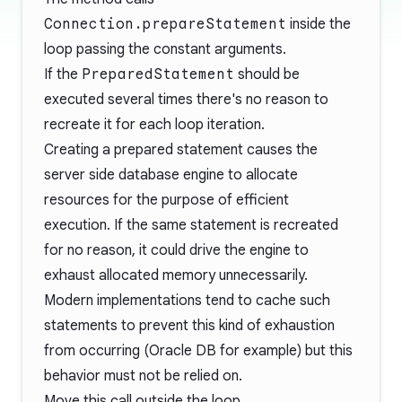
Connection.prepareStatement
inside the
loop passing the constant arguments.
If the
PreparedStatement
should be
executed several times there's no reason to
recreate it for each loop iteration.
Creating a prepared statement causes the
server side database engine to allocate
resources for the purpose of efficient
execution. If the same statement is recreated
for no reason, it could drive the engine to
exhaust allocated memory unnecessarily.
Modern implementations tend to cache such
statements to prevent this kind of exhaustion
from occurring (
Oracle DB
for example) but this
behavior must not be relied on.
Move this call outside the loop.