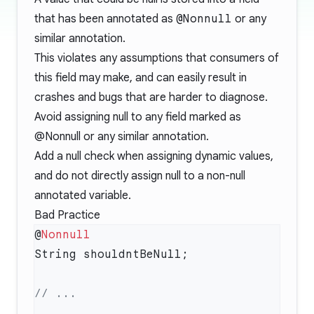
that has been annotated as
@Nonnull
or any
similar annotation.
This violates any assumptions that consumers of
this field may make, and can easily result in
crashes and bugs that are harder to diagnose.
Avoid assigning null to any field marked as
@Nonnull or any similar annotation.
Add a null check when assigning dynamic values,
and do not directly assign null to a non-null
annotated variable.
Bad Practice
@