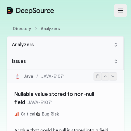
DeepSource
Open
Directory
Analyzers
Analyzers
Issues
Java
/
JAVA-E1071
Nullable value stored to non-null
field
JAVA-E1071
Critical
Bug Risk
A value that could be null is stored into a field