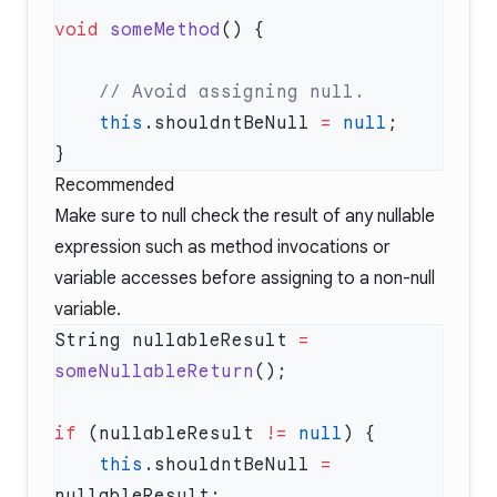
void
 someMethod
    this
.shouldntBeNull 
=
 null
Recommended
Make sure to null check the result of any nullable
expression such as method invocations or
variable accesses before assigning to a non-null
variable.
String nullableResult 
=
someNullableReturn
if
 (nullableResult 
!=
 null
    this
.shouldntBeNull 
=