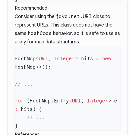
Recommended
Consider using the
java.net.URI
class to
represent URLs. This class does not have the
same
hashCode
behavior, so it is safe to use as
a key for map data structures.
HashMap<
URI
, 
Integer
> hits 
=
 new
for
 (HashMap.Entry<
URI
, 
Integer
> e 
:
References