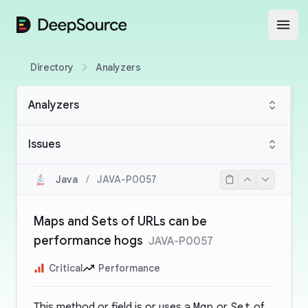
DeepSource
Open
Directory
Analyzers
Analyzers
Issues
Java
/
JAVA-P0057
Maps and Sets of URLs can be
performance hogs
JAVA-P0057
Critical
Performance
This method or field is or uses a
Map
or
Set
of