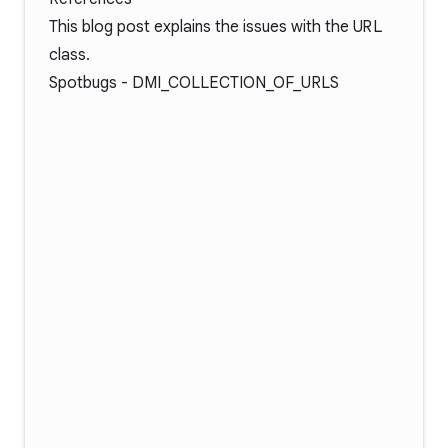
This blog post
explains the issues with the
URL
class.
Spotbugs -
DMI_COLLECTION_OF_URLS