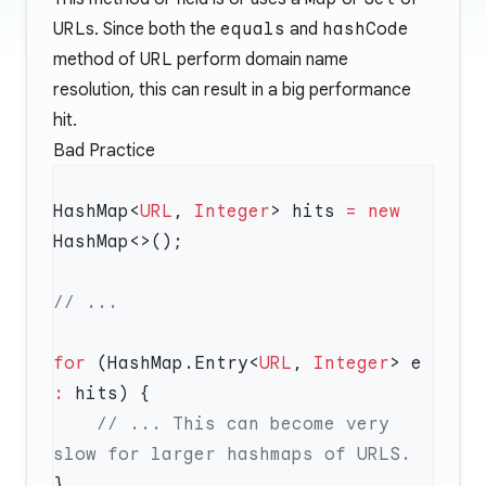
URL
s. Since both the
equals
and
hashCode
method of
URL
perform domain name
resolution, this can result in a big performance
hit.
Bad Practice
HashMap<
URL
, 
Integer
> hits 
=
 new
for
 (HashMap.Entry<
URL
, 
Integer
> e 
:
    // ... This can become very 