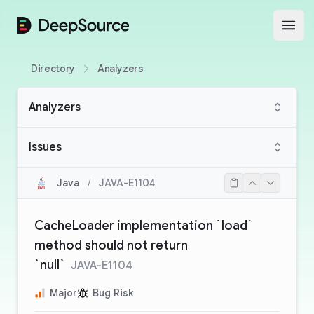
DeepSource
Open
Directory
Analyzers
Analyzers
Issues
Java
/
JAVA-E1104
CacheLoader implementation `load`
method should not return
`null`
JAVA-E1104
Major
Bug Risk