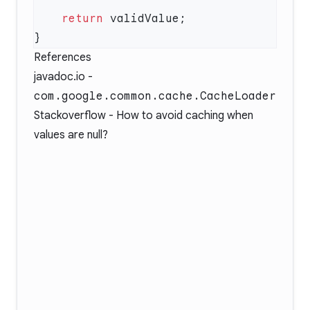
    return
References
javadoc.io -
com.google.common.cache.CacheLoader
Stackoverflow -
How to avoid caching when
values are null?