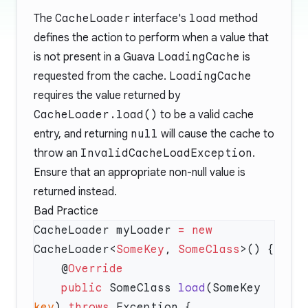
The
CacheLoader
interface's
load
method
defines the action to perform when a value that
is not present in a Guava
LoadingCache
is
requested from the cache.
LoadingCache
requires the value returned by
CacheLoader.load()
to be a valid cache
entry, and returning
null
will cause the cache to
throw an
InvalidCacheLoadException
.
Ensure that an appropriate non-null value is
returned instead.
Bad Practice
CacheLoader myLoader 
=
 new
CacheLoader<
SomeKey
, 
SomeClass
    @
    public
 SomeClass 
load
(SomeKey 
key
) 
throws