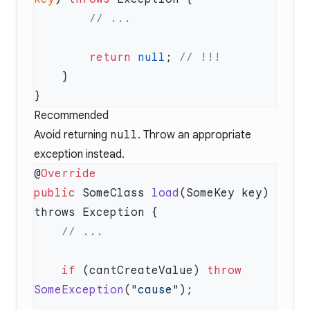
        return
 null
; 
Recommended
Avoid returning
null
. Throw an appropriate
exception instead.
@
public
 SomeClass 
load
(SomeKey key) 
    if
 (cantCreateValue) 
throw
SomeException
(
"cause"