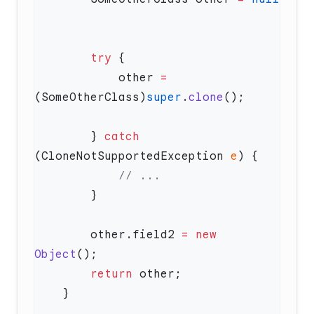
        try
            other 
=
(SomeOtherClass)
super
.
clone
        } 
catch
(CloneNotSupportedException 
e
        other.field2 
=
 new
Object
        return