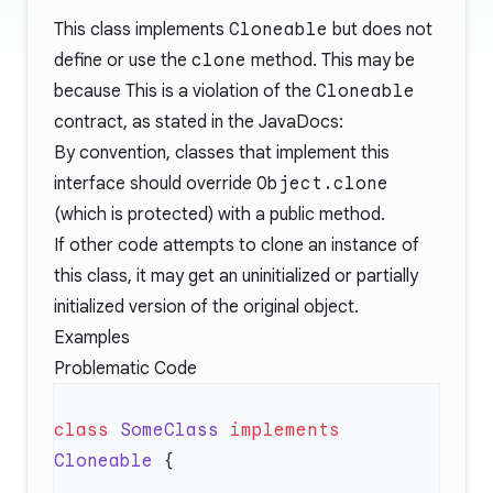
This class implements
Cloneable
but does not
define or use the
clone
method. This may be
because This is a violation of the
Cloneable
contract, as stated in the
JavaDocs
:
By convention, classes that implement this
interface should override
Object.clone
(which is protected) with a public method.
If other code attempts to clone an instance of
this class, it may get an uninitialized or partially
initialized version of the original object.
Examples
Problematic Code
class
 SomeClass
 implements
Cloneable