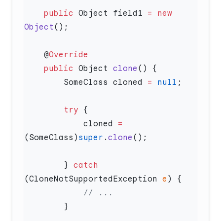
    public
 Object field1 
=
 new
Object
    @
    public
 Object 
clone
        SomeClass cloned 
=
 null
        try
            cloned 
=
(SomeClass)
super
.
clone
        } 
catch
(CloneNotSupportedException 
e