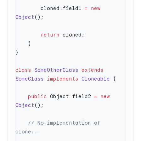
        cloned.field1 
=
 new
Object
        return
class
 SomeOtherClass
 extends
SomeClass
 implements
 Cloneable
    public
 Object field2 
=
 new
Object
    // No implementation of 