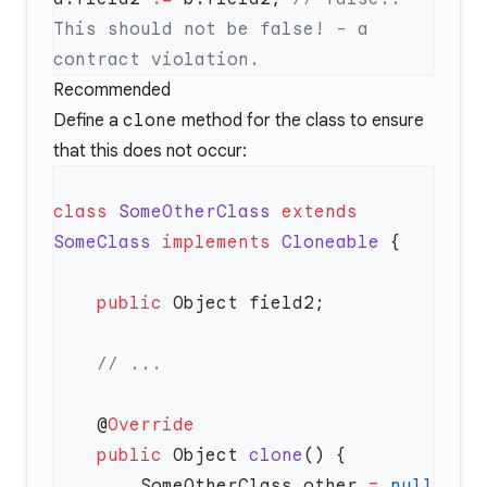
This should not be false! - a 
Recommended
Define a
clone
method for the class to ensure
that this does not occur:
class
 SomeOtherClass
 extends
SomeClass
 implements
 Cloneable
    public
    @
    public
 Object 
clone
        SomeOtherClass other 
=