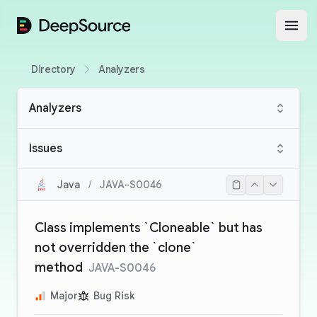
DeepSource
Open
Directory
Analyzers
Analyzers
Issues
Java
/
JAVA-S0046
Class implements `Cloneable` but has
not overridden the `clone`
method
JAVA-S0046
Major
Bug Risk