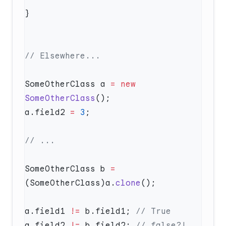
SomeOtherClass a 
=
 new
SomeOtherClass
a.field2 
=
 3
SomeOtherClass b 
=
(SomeOtherClass)a.
clone
a.field1 
!=
 b.field1; 
a.field2 
!=
 b.field2; 
// false?! 