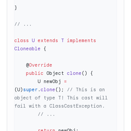
class
 U
 extends
 T
 implements
Cloneable
    @
    public
 Object 
clone
        U newObj 
=
(U)
super
.
clone
(); 
// This is an 
object of type T! This cast will 
        return