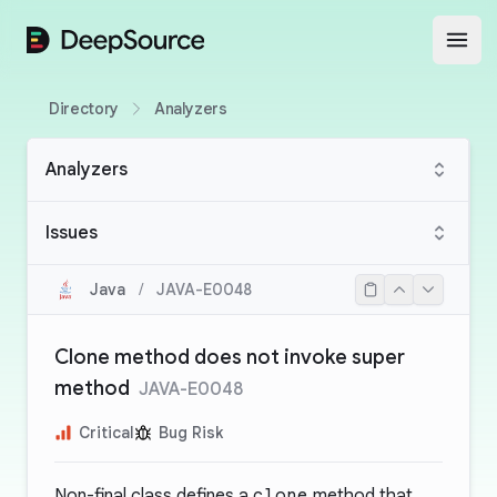
DeepSource
Open
Directory
Analyzers
Analyzers
Issues
Java
/
JAVA-E0048
Clone method does not invoke super
method
JAVA-E0048
Critical
Bug Risk
Non-final class defines a
clone
method that