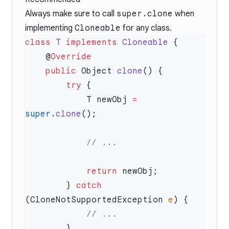
Always make sure to call
super.clone
when
implementing
Cloneable
for any class.
class
 T
 implements
 Cloneable
    @
    public
 Object 
clone
        try
            T newObj 
=
super
.
clone
            return
        } 
catch
(CloneNotSupportedException 
e