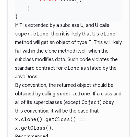
If
T
is extended by a subclass
U
, and
U
calls
super.clone
, then it is likely that
U
's
clone
method will get an object of type
T
. This will likely
fail within the clone method itself when the
subclass modifies data. Such code violates the
standard contract for
clone
as stated by the
JavaDocs
:
By convention, the returned object should be
obtained by calling
super.clone
. If a class and
all of its superclasses (except
Object
) obey
this convention, it will be the case that
x.clone().getClass() ==
x.getClass()
.
Recommended