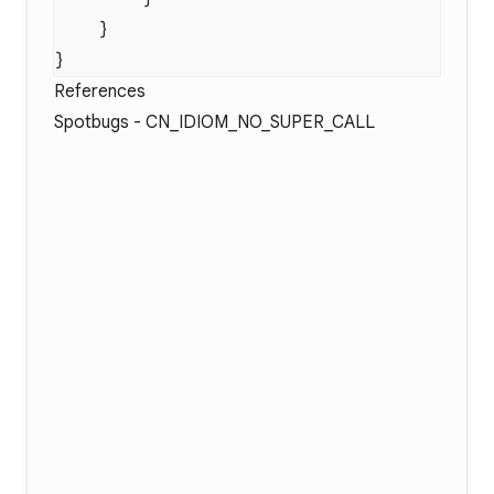
References
Spotbugs -
CN_IDIOM_NO_SUPER_CALL