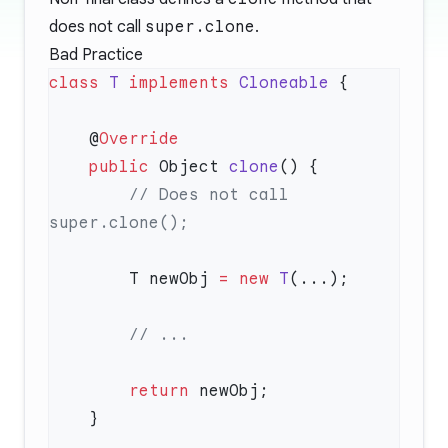
does not call
super.clone
.
Bad Practice
class
 T
 implements
 Cloneable
    @
    public
 Object 
clone
        // Does not call 
        T newObj 
=
 new
 T
        return