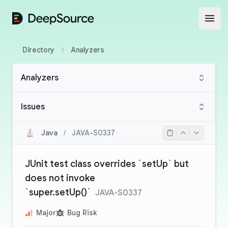
DeepSource
Open
Directory
Analyzers
Analyzers
Issues
Java
/
JAVA-S0337
JUnit test class overrides `setUp` but
does not invoke
`super.setUp()`
JAVA-S0337
Major
Bug Risk