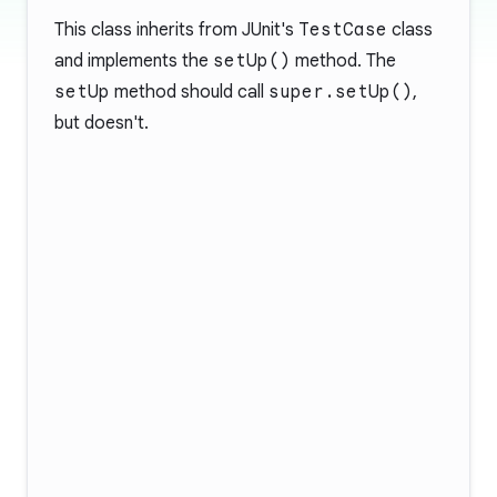
This class inherits from JUnit's
TestCase
class
and implements the
setUp()
method. The
setUp
method should call
super.setUp()
,
but doesn't.