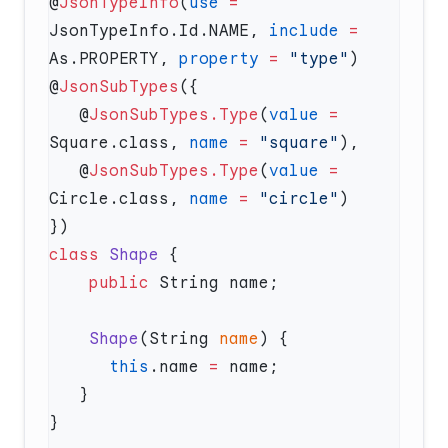
@
JsonTypeInfo
(
use
 =
JsonTypeInfo.Id.NAME, 
include
 =
As.PROPERTY, 
property
 =
 "type"
@
JsonSubTypes
   @
JsonSubTypes.Type
(
value
 =
Square.class, 
name
 =
 "square"
   @
JsonSubTypes.Type
(
value
 =
Circle.class, 
name
 =
 "circle"
class
 Shape
    public
    Shape
(String 
name
      this
.name 
=