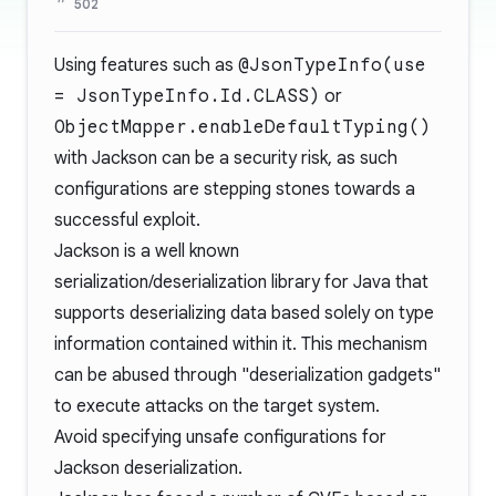
502
Using features such as
@JsonTypeInfo(use
= JsonTypeInfo.Id.CLASS)
or
ObjectMapper.enableDefaultTyping()
with Jackson can be a security risk, as such
configurations are stepping stones towards a
successful exploit.
Jackson is a well known
serialization/deserialization library for Java that
supports deserializing data based solely on type
information contained within it. This mechanism
can be abused through "deserialization gadgets"
to execute attacks on the target system.
Avoid specifying unsafe configurations for
Jackson deserialization.