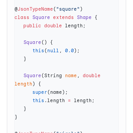
@
JsonTypeName
(
"square"
class
 Square
 extends
 Shape
   public
 double
   Square
      this
(
null
, 
0.0
   Square
(String 
name
, 
double
length
      super
      this
.length 
=