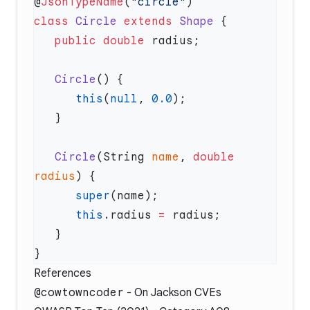
@
JsonTypeName
(
"circle"
class
 Circle
 extends
 Shape
   public
 double
   Circle
      this
(
null
, 
0.0
   Circle
(String 
name
, 
double
radius
      super
      this
.radius 
=
References
@cowtowncoder
-
On Jackson CVEs