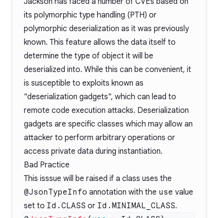
Jackson has faced a
number
of
CVEs
based on
its
polymorphic type handling (PTH)
or
polymorphic deserialization as it was previously
known. This feature allows the data itself to
determine the type of object it will be
deserialized into. While this can be convenient, it
is susceptible to exploits known as
"deserialization gadgets", which can lead to
remote code execution attacks. Deserialization
gadgets are specific classes which may allow an
attacker to perform arbitrary operations or
access private data during instantiation.
Bad Practice
This isssue will be raised if a class uses the
@JsonTypeInfo
annotation with the
use
value
set to
Id.CLASS
or
Id.MINIMAL_CLASS
.