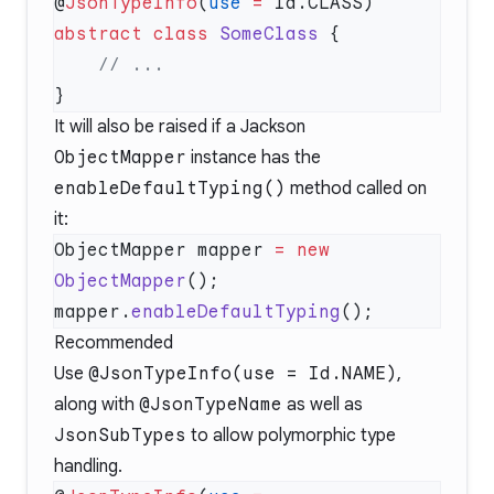
@
JsonTypeInfo
(
use
 =
abstract
 class
 SomeClass
It will also be raised if a Jackson
ObjectMapper
instance has the
enableDefaultTyping()
method called on
it:
ObjectMapper mapper 
=
 new
ObjectMapper
mapper.
enableDefaultTyping
Recommended
Use
@JsonTypeInfo(use = Id.NAME)
,
along with
@JsonTypeName
as well as
JsonSubTypes
to allow polymorphic type
handling.