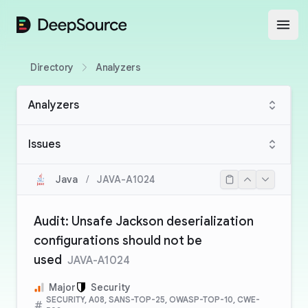
DeepSource
Open
Directory
Analyzers
Analyzers
Issues
Java
/
JAVA-A1024
Audit: Unsafe Jackson deserialization
configurations should not be
used
JAVA-A1024
Major
Security
SECURITY, A08, SANS-TOP-25, OWASP-TOP-10, CWE-