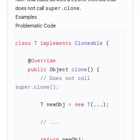
does not call
super.clone
.
Examples
Problematic Code
class
 T
 implements
 Cloneable
    @
    public
 Object 
clone
        // Does not call 
        T newObj 
=
 new
 T
        return