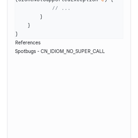
References
Spotbugs -
CN_IDIOM_NO_SUPER_CALL