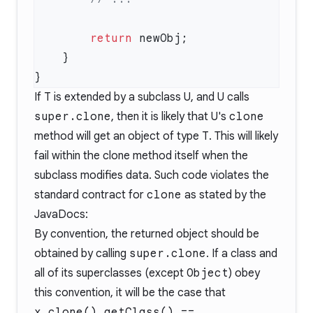
        return
If
T
is extended by a subclass
U
, and
U
calls
super.clone
, then it is likely that
U
's
clone
method will get an object of type
T
. This will likely
fail within the clone method itself when the
subclass modifies data. Such code violates the
standard contract for
clone
as stated by the
JavaDocs
:
By convention, the returned object should be
obtained by calling
super.clone
. If a class and
all of its superclasses (except
Object
) obey
this convention, it will be the case that
x.clone().getClass() ==