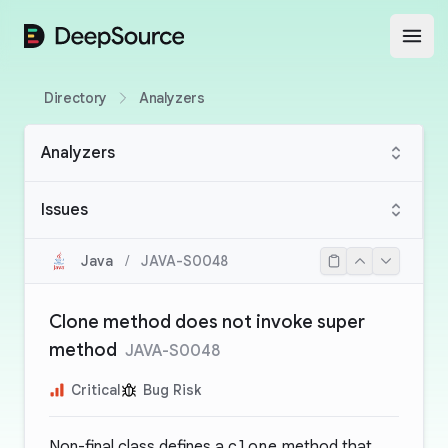
DeepSource
Open
Directory
Analyzers
Analyzers
Issues
Java
/
JAVA-S0048
Clone method does not invoke super
method
JAVA-S0048
Critical
Bug Risk
Non-final class defines a
clone
method that