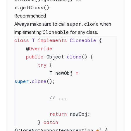
x.getClass()
.
Recommended
Always make sure to call
super.clone
when
implementing
Cloneable
for any class.
class
 T
 implements
 Cloneable
    @
    public
 Object 
clone
        try
            T newObj 
=
super
.
clone
            return
        } 
catch
(CloneNotSupportedException 
e