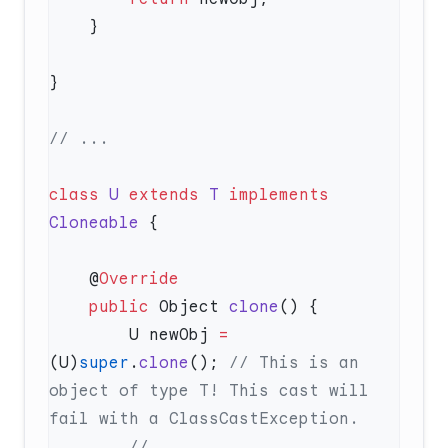
class
 U
 extends
 T
 implements
Cloneable
    @
    public
 Object 
clone
        U newObj 
=
(U)
super
.
clone
(); 
// This is an 
object of type T! This cast will 