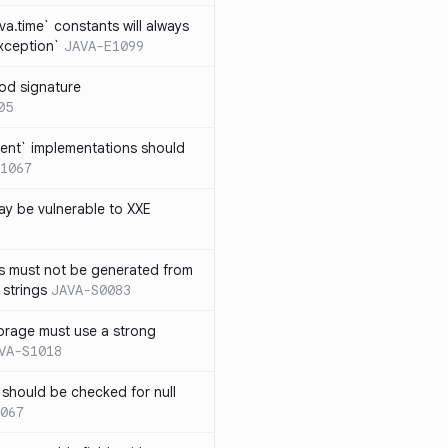
ava.time` constants will always
xception`
JAVA-E1099
od signature
05
ent` implementations should
1067
y be vulnerable to XXE
s must not be generated from
 strings
JAVA-S0083
orage must use a strong
VA-S1018
 should be checked for null
067