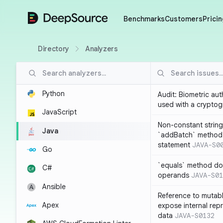
DeepSource
Benchmarks
Customers
Pricin
Directory
Analyzers
Python
Audit: Biometric au
used with a cryptog
JavaScript
Non-constant string
Java
`addBatch` method
statement
JAVA-S0
Go
`equals` method doe
C#
operands
JAVA-S01
Ansible
Reference to mutabl
Apex
expose internal rep
data
JAVA-S0132