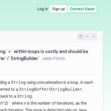
Log in
Sign up
Contact Sales
ng `+` within loops is costly and should be
fer`/`StringBuilder`
JAVA-P1006
ding a
String
using concatenation in a loop. In each
verted to a
StringBuffer
/
StringBuilder
,
back to a
String
.
(n^2)`` where n is the number of iterations, as the
each iteration. This issue is detected only on Java