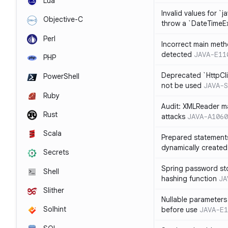
Lua
Invalid values for `j
Objective-C
throw a `DateTimeE
Perl
Incorrect main meth
detected
JAVA-E11
PHP
Deprecated `HttpCli
PowerShell
not be used
JAVA-S
Ruby
Audit: XMLReader ma
Rust
attacks
JAVA-A1060
Scala
Prepared statement
dynamically created
Secrets
Spring password st
Shell
hashing function
JA
Slither
Nullable parameters
Solhint
before use
JAVA-E1