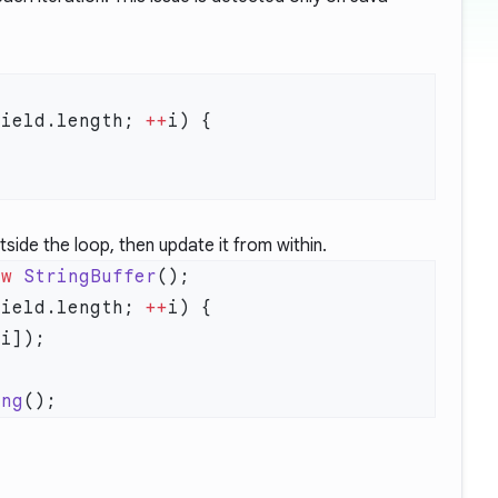
field.length; 
++
side the loop, then update it from within.
ew
 StringBuffer
field.length; 
++
ing