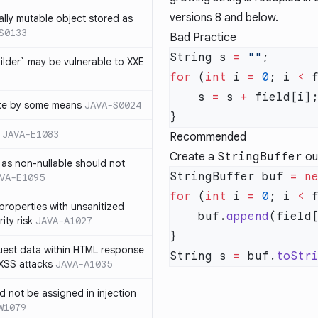
versions 8 and below.
ally mutable object stored as
S0133
Bad Practice
String s 
=
 ""
lder` may be vulnerable to XXE
for
 (
int
 i 
=
 0
; i 
<
 
    s 
=
 s 
+
te by some means
JAVA-S0024
JAVA-E1083
Recommended
Create a
StringBuffer
out
as non-nullable should not
StringBuffer buf 
=
 n
VA-E1095
for
 (
int
 i 
=
 0
; i 
<
 
properties with unsanitized
    buf.
append
ity risk
JAVA-A1027
quest data within HTML response
String s 
=
 buf.
toStr
 XSS attacks
JAVA-A1035
ld not be assigned in injection
W1079