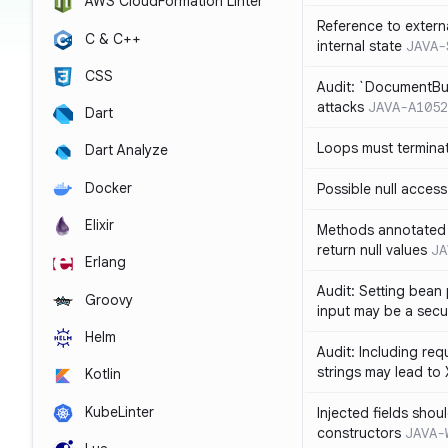
AWS CloudFormation Linter
Reference to extern
C & C++
internal state
JAVA-
CSS
Audit: `DocumentBui
attacks
JAVA-A1052
Dart
Loops must termina
Dart Analyze
Docker
Possible null access
Elixir
Methods annotated 
return null values
JA
Erlang
Audit: Setting bean 
Groovy
input may be a secur
Helm
Audit: Including re
strings may lead to
Kotlin
KubeLinter
Injected fields shou
constructors
JAVA-