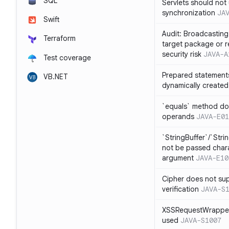
SQL
Servlets should not 
synchronization
JA
Swift
Audit: Broadcasting 
Terraform
target package or r
security risk
JAVA-A
Test coverage
Prepared statement
VB.NET
dynamically created
`equals` method doe
operands
JAVA-E01
`StringBuffer`/`Stri
not be passed charac
argument
JAVA-E10
Cipher does not sup
verification
JAVA-S
XSSRequestWrapper
used
JAVA-S1007