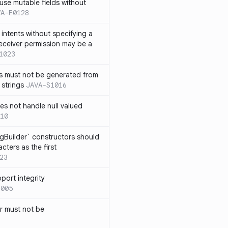
use mutable fields without
VA-E0128
intents without specifying a
eceiver permission may be a
1023
s must not be generated from
 strings
JAVA-S1016
s not handle null valued
10
ngBuilder` constructors should
ters as the first
23
port integrity
1005
 must not be