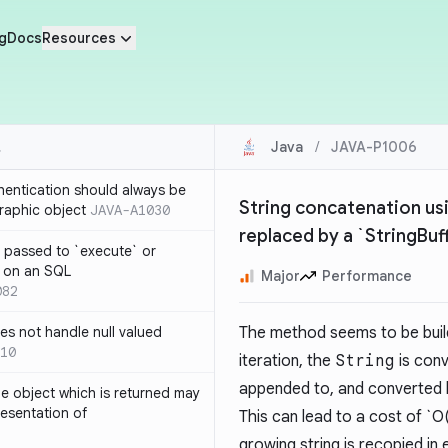
g
Docs
Resources
Java
/
JAVA-P1006
thentication should always be
String concatenation usi
raphic object
JAVA-A1030
replaced by a `StringBuf
 passed to `execute` or
 on an SQL
Major
Performance
082
s not handle null valued
The method seems to be buil
10
iteration, the
String
is con
appended to, and converted 
e object which is returned may
resentation of
This can lead to a cost of `O
growing string is recopied in 