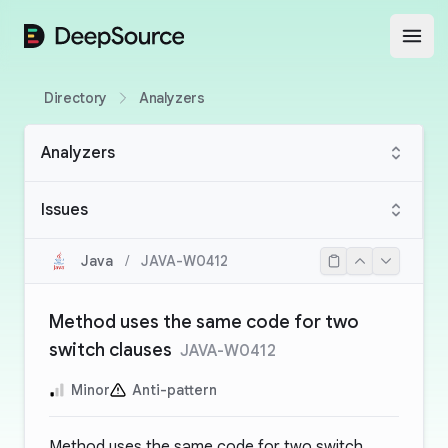
DeepSource
Open
Directory
Analyzers
Analyzers
Issues
Java
/
JAVA-W0412
Method uses the same code for two
switch clauses
JAVA-W0412
Minor
Anti-pattern
Method uses the same code for two switch