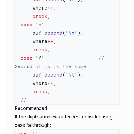
      where
++
      break
  case
 'n'
      buf.
append
(
'
\n
'
      where
++
      break
  case
 'f'
:
                 // 
      buf.
append
(
'
\t
'
      where
++
      break
Recommended
If the duplication was intended, consider using
case fallthrough:
case
 't'