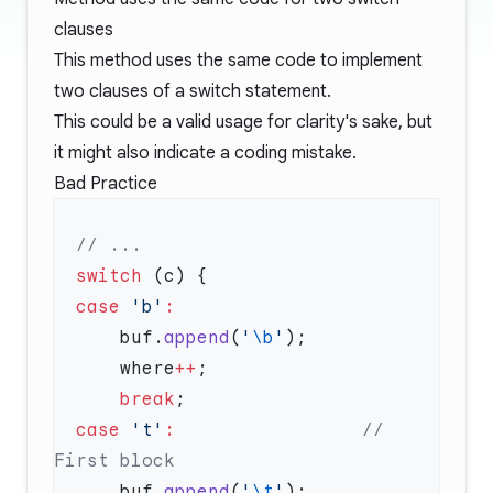
clauses
This method uses the same code to implement
two clauses of a switch statement.
This could be a valid usage for clarity's sake, but
it might also indicate a coding mistake.
Bad Practice
  switch
  case
 'b'
      buf.
append
(
'
\b
'
      where
++
      break
  case
 't'
:
                 // 
      buf.
append
(
'
\t
'