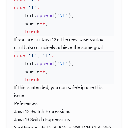
case
 'f'
    buf.
append
(
'
\t
'
    where
++
    break
If you are on Java 12+, the new case syntax
could also concisely achieve the same goal:
case
 't'
, 
'f'
    buf.
append
(
'
\t
'
    where
++
    break
If this is intended, you can safely ignore this
issue.
References
Java 12 Switch Expressions
Java 13 Switch Expressions
SpotBugs -
DB_DUPLICATE_SWITCH_CLAUSES