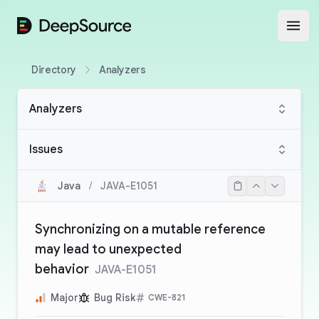
DeepSource
Open
Directory
Analyzers
Analyzers
Issues
Java
/
JAVA-E1051
Synchronizing on a mutable reference
may lead to unexpected
behavior
JAVA-E1051
Major
Bug Risk
CWE-821