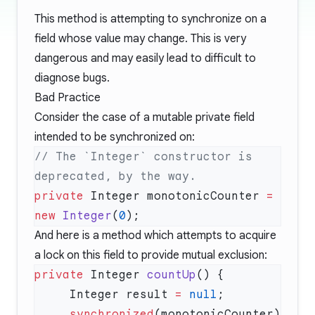
This method is attempting to synchronize on a
field whose value may change. This is very
dangerous and may easily lead to difficult to
diagnose bugs.
Bad Practice
Consider the case of a mutable private field
intended to be synchronized on:
// The `Integer` constructor is 
private
 Integer monotonicCounter 
=
new
 Integer
(
0
And here is a method which attempts to acquire
a lock on this field to provide mutual exclusion:
private
 Integer 
countUp
     Integer result 
=
 null
     synchronized
(monotonicCounter) 