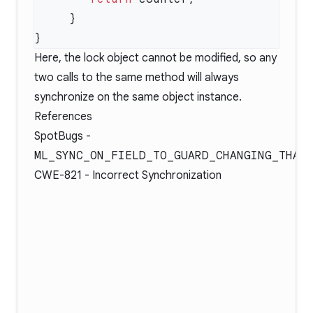
Here, the lock object cannot be modified, so any
two calls to the same method will always
synchronize on the same object instance.
References
SpotBugs -
ML_SYNC_ON_FIELD_TO_GUARD_CHANGING_THAT
CWE-821
- Incorrect Synchronization