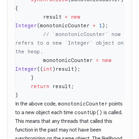
         result 
=
 new
Integer
(monotonicCounter 
+
 1
         // `monotonicCounter` now 
refers to a new `Integer` object on 
         monotonicCounter 
=
 new
Integer
((
int
     return
In the above code,
monotonicCounter
points
to a new object each time
countUp()
is called.
This means that any threads that called this
function in the past may not have been
synchronizing on the same object. The likelihood