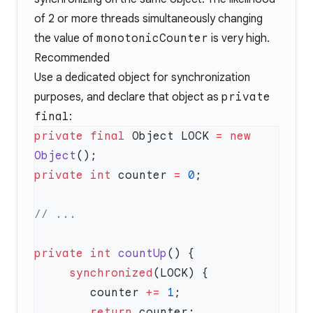
of 2 or more threads simultaneously changing
the value of
monotonicCounter
is very high.
Recommended
Use a dedicated object for synchronization
purposes, and declare that object as
private
final
:
private
 final
 Object LOCK 
=
 new
Object
private
 int
 counter 
=
 0
private
 int
 countUp
     synchronized
        counter 
+=
 1
        return