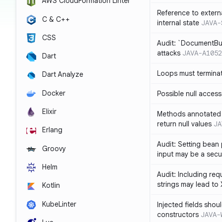
AWS CloudFormation Linter
Reference to extern
C & C++
internal state
JAVA-
CSS
Audit: `DocumentBui
attacks
JAVA-A1052
Dart
Loops must termina
Dart Analyze
Docker
Possible null access
Elixir
Methods annotated 
return null values
JA
Erlang
Audit: Setting bean 
Groovy
input may be a secur
Helm
Audit: Including re
strings may lead to
Kotlin
KubeLinter
Injected fields shou
constructors
JAVA-