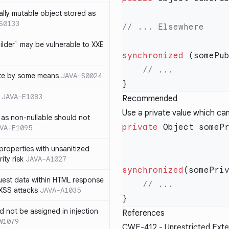
ally mutable object stored as
S0133
lder` may be vulnerable to XXE
synchronized
te by some means
JAVA-S0024
JAVA-E1083
Recommended
Use a private value which can
as non-nullable should not
private
VA-E1095
properties with unsanitized
ity risk
JAVA-A1027
synchronized
quest data within HTML response
 XSS attacks
JAVA-A1035
ld not be assigned in injection
References
W1079
CWE-412
- Unrestricted Exte