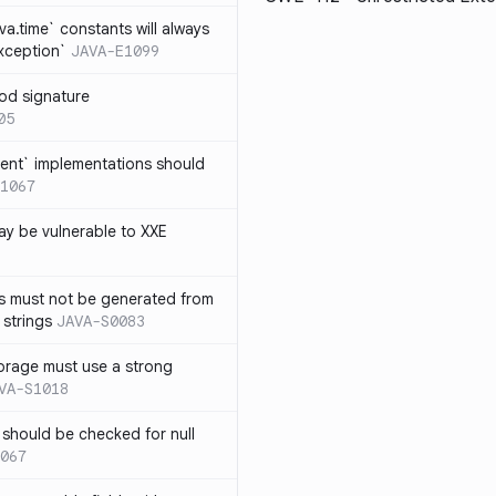
ava.time` constants will always
xception`
JAVA-E1099
od signature
05
ent` implementations should
1067
y be vulnerable to XXE
s must not be generated from
 strings
JAVA-S0083
orage must use a strong
VA-S1018
 should be checked for null
067