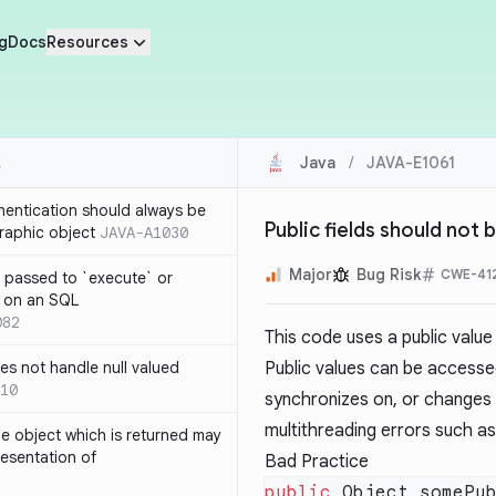
g
Docs
Resources
Java
/
JAVA-E1061
thentication should always be
Public fields should not
raphic object
JAVA-A1030
Major
Bug Risk
CWE-41
 passed to `execute` or
 on an SQL
082
This code uses a public value
s not handle null valued
Public values can be access
10
synchronizes on, or changes t
multithreading errors such as
e object which is returned may
resentation of
Bad Practice
public