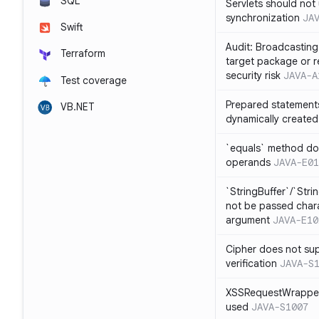
SQL
Servlets should not 
synchronization
JA
Swift
Audit: Broadcasting 
Terraform
target package or r
security risk
JAVA-A
Test coverage
Prepared statement
VB.NET
dynamically created
`equals` method doe
operands
JAVA-E01
`StringBuffer`/`Stri
not be passed charac
argument
JAVA-E10
Cipher does not sup
verification
JAVA-S
XSSRequestWrapper
used
JAVA-S1007