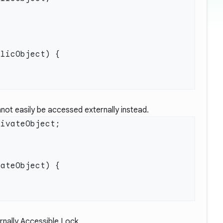
not easily be accessed externally instead.
rnally Accessible Lock