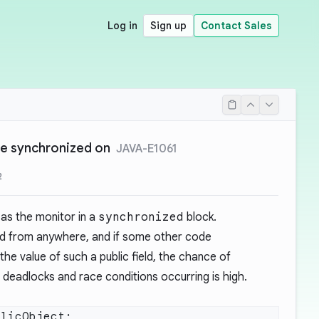
Log in
Sign up
Contact Sales
 be synchronized on
JAVA-E1061
2
 as the monitor in a
synchronized
block.
ed from anywhere, and if some other code
he value of such a public field, the chance of
 deadlocks and race conditions occurring is high.