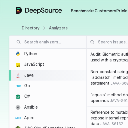
DeepSource
Benchmarks
Customers
Pricin
Directory
Analyzers
Python
Audit: Biometric au
used with a cryptog
JavaScript
Non-constant string
Java
`addBatch` method
statement
JAVA-S0
Go
`equals` method doe
C#
operands
JAVA-S01
Ansible
Reference to mutabl
Apex
expose internal rep
data
JAVA-S0132