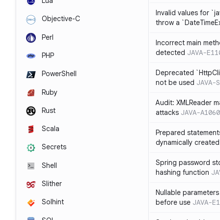
Lua
Invalid values for `j
Objective-C
throw a `DateTimeE
Perl
Incorrect main meth
detected
JAVA-E11
PHP
Deprecated `HttpCli
PowerShell
not be used
JAVA-S
Ruby
Audit: XMLReader ma
Rust
attacks
JAVA-A1060
Scala
Prepared statement
dynamically created
Secrets
Spring password st
Shell
hashing function
JA
Slither
Nullable parameters
Solhint
before use
JAVA-E1