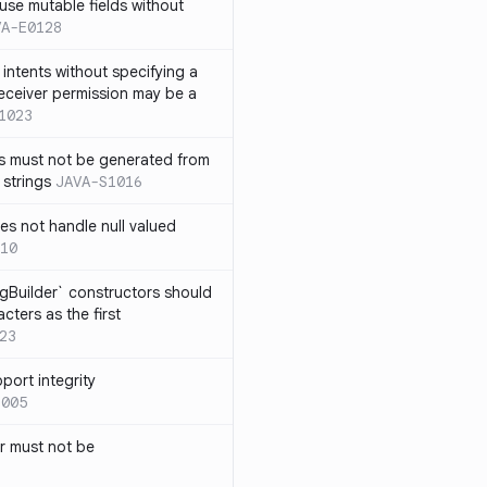
use mutable fields without
VA-E0128
intents without specifying a
eceiver permission may be a
1023
s must not be generated from
 strings
JAVA-S1016
s not handle null valued
10
ngBuilder` constructors should
ters as the first
23
port integrity
1005
 must not be