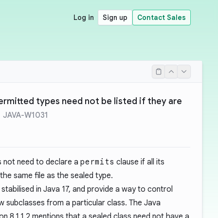
Log in
Sign up
Contact Sales
ermitted types need not be listed if they are
JAVA-W1031
s not need to declare a
permits
clause if all its
the same file as the sealed type.
stabilised in Java 17, and provide a way to control
 subclasses from a particular class. The Java
on 8.1.1.2
mentions that a sealed class need not have a