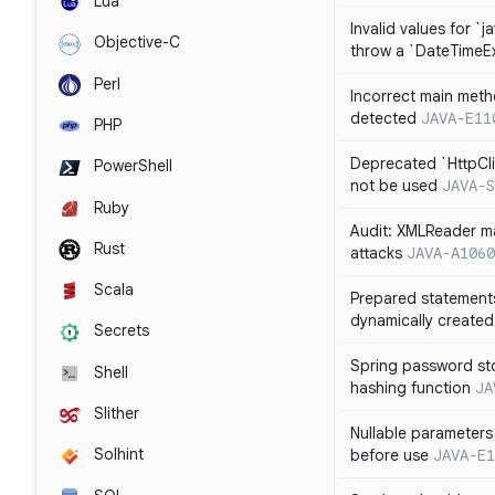
Lua
Invalid values for `j
Objective-C
throw a `DateTimeE
Perl
Incorrect main meth
detected
JAVA-E11
PHP
Deprecated `HttpCli
PowerShell
not be used
JAVA-S
Ruby
Audit: XMLReader ma
Rust
attacks
JAVA-A1060
Scala
Prepared statement
dynamically created
Secrets
Spring password st
Shell
hashing function
JA
Slither
Nullable parameters
Solhint
before use
JAVA-E1