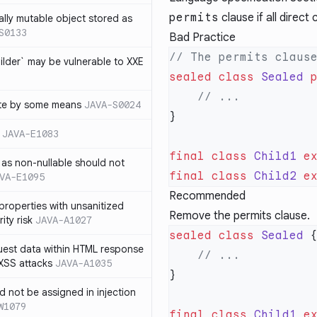
permits
clause if all direct
ally mutable object stored as
S0133
Bad Practice
lder` may be vulnerable to XXE
sealed
 class
 Sealed
 
te by some means
JAVA-S0024
JAVA-E1083
final
 class
 Child1
 e
as non-nullable should not
final
 class
 Child2
 e
VA-E1095
Recommended
properties with unsanitized
Remove the permits clause.
ity risk
JAVA-A1027
sealed
 class
 Sealed
quest data within HTML response
 XSS attacks
JAVA-A1035
ld not be assigned in injection
W1079
final
 class
 Child1
 e