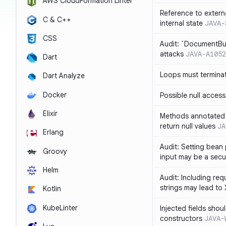
AWS CloudFormation Linter
Reference to extern
C & C++
internal state
JAVA-
CSS
Audit: `DocumentBui
attacks
JAVA-A1052
Dart
Loops must termina
Dart Analyze
Docker
Possible null access
Elixir
Methods annotated 
return null values
JA
Erlang
Audit: Setting bean 
Groovy
input may be a secur
Helm
Audit: Including re
strings may lead to
Kotlin
KubeLinter
Injected fields shou
constructors
JAVA-