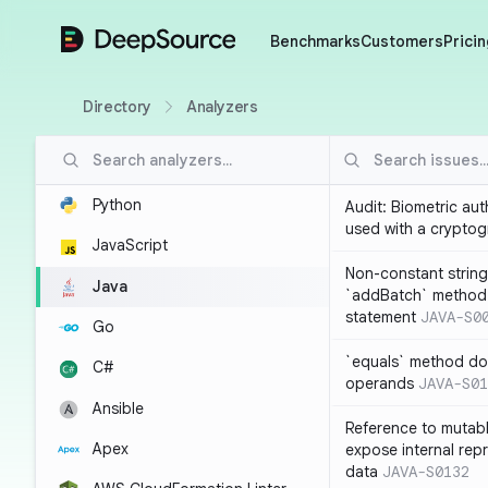
DeepSource
Benchmarks
Customers
Pricin
Directory
Analyzers
Python
Audit: Biometric au
used with a cryptog
JavaScript
Non-constant string
Java
`addBatch` method
statement
JAVA-S0
Go
`equals` method doe
C#
operands
JAVA-S01
Ansible
Reference to mutabl
Apex
expose internal rep
data
JAVA-S0132