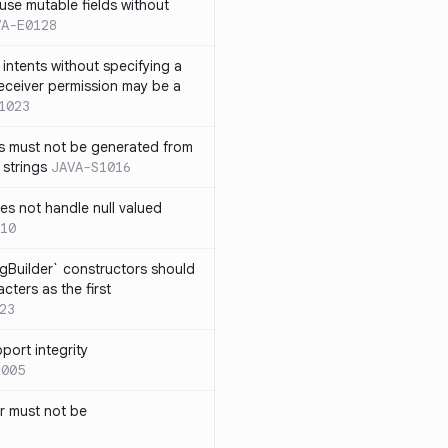
use mutable fields without
VA-E0128
intents without specifying a
eceiver permission may be a
1023
s must not be generated from
 strings
JAVA-S1016
s not handle null valued
10
ngBuilder` constructors should
ters as the first
23
port integrity
1005
 must not be