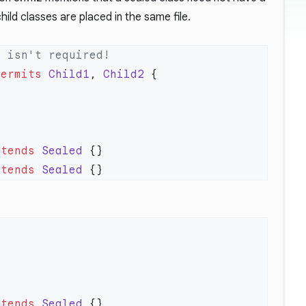
 child classes are placed in the same file.
permits
 Child1
, 
Child2
xtends
 Sealed
xtends
 Sealed
xtends
 Sealed