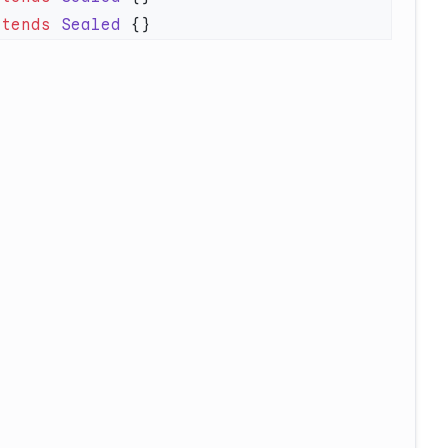
xtends
 Sealed