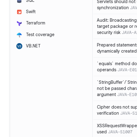
SQL
Servlets should not 
synchronization
JA
Swift
Audit: Broadcasting 
Terraform
target package or r
security risk
JAVA-A
Test coverage
Prepared statement
VB.NET
dynamically created
`equals` method doe
operands
JAVA-E01
`StringBuffer`/`Stri
not be passed charac
argument
JAVA-E10
Cipher does not sup
verification
JAVA-S
XSSRequestWrapper
used
JAVA-S1007