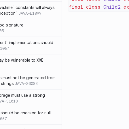
final
 class
 Child2
 e
ava.time` constants will always
xception`
JAVA-E1099
od signature
05
ent` implementations should
1067
y be vulnerable to XXE
s must not be generated from
 strings
JAVA-S0083
orage must use a strong
VA-S1018
 should be checked for null
067