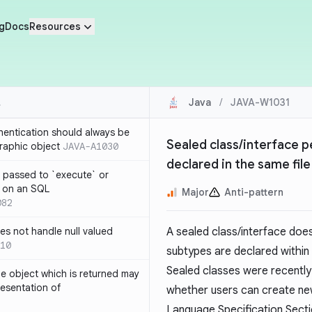
g
Docs
Resources
Java
/
JAVA-W1031
thentication should always be
Sealed class/interface p
raphic object
JAVA-A1030
declared in the same file
 passed to `execute` or
 on an SQL
Major
Anti-pattern
082
s not handle null valued
A sealed class/interface doe
10
subtypes are declared within 
Sealed classes were recently 
e object which is returned may
resentation of
whether users can create new
Language Specification
Secti