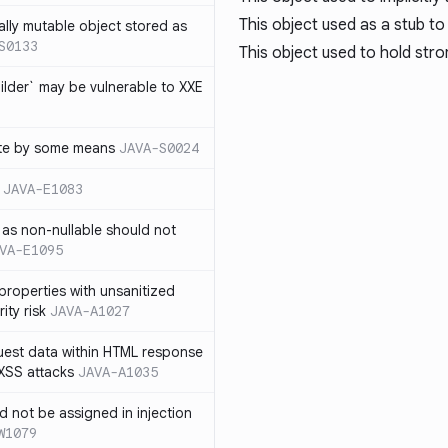
This object used as a stub to
ally mutable object stored as
S0133
This object used to hold str
lder` may be vulnerable to XXE
te by some means
JAVA-S0024
JAVA-E1083
as non-nullable should not
VA-E1095
properties with unsanitized
ity risk
JAVA-A1027
quest data within HTML response
 XSS attacks
JAVA-A1035
ld not be assigned in injection
W1079