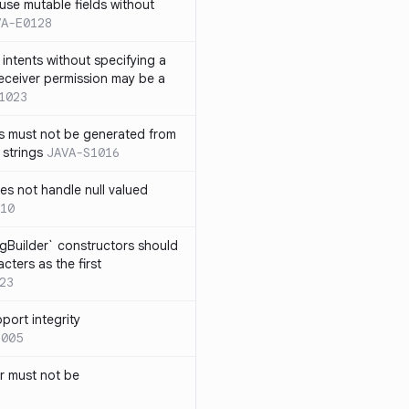
use mutable fields without
VA-E0128
intents without specifying a
eceiver permission may be a
1023
s must not be generated from
 strings
JAVA-S1016
s not handle null valued
10
ngBuilder` constructors should
ters as the first
23
port integrity
1005
 must not be