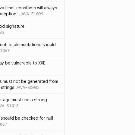
ava.time` constants will always
xception`
JAVA-E1099
od signature
05
ent` implementations should
1067
y be vulnerable to XXE
s must not be generated from
 strings
JAVA-S0083
orage must use a strong
VA-S1018
 should be checked for null
067