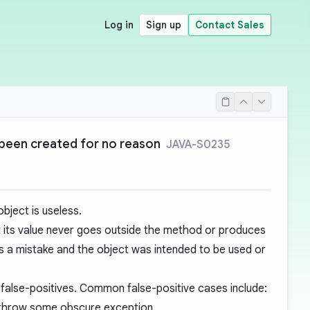
Log in
Sign up
Contact Sales
been created for no reason
JAVA-S0235
bject is useless.
ut its value never goes outside the method or produces
 is a mistake and the object was intended to be used or
 false-positives. Common false-positive cases include:
ly throw some obscure exception.