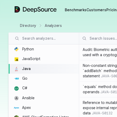
DeepSource
Benchmarks
Customers
Pricin
Directory
Analyzers
Python
Audit: Biometric au
used with a cryptog
JavaScript
Non-constant string
Java
`addBatch` method
statement
JAVA-S0
Go
`equals` method doe
C#
operands
JAVA-S01
Ansible
Reference to mutabl
Apex
expose internal rep
data
JAVA-S0132