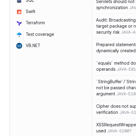
SQL
Servlets should not 
synchronization
JA
Swift
Audit: Broadcasting 
Terraform
target package or r
security risk
JAVA-A
Test coverage
Prepared statement
VB.NET
dynamically created
`equals` method doe
operands
JAVA-E01
`StringBuffer`/`Stri
not be passed charac
argument
JAVA-E10
Cipher does not sup
verification
JAVA-S
XSSRequestWrapper
used
JAVA-S1007