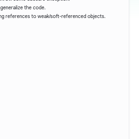
 generalize the code.
ong references to weak/soft-referenced objects.