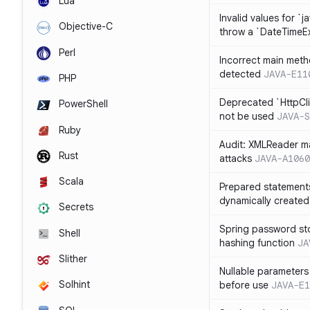
Lua
Invalid values for `j
Objective-C
throw a `DateTimeE
Perl
Incorrect main meth
detected
JAVA-E11
PHP
Deprecated `HttpCli
PowerShell
not be used
JAVA-S
Ruby
Audit: XMLReader ma
Rust
attacks
JAVA-A1060
Scala
Prepared statement
dynamically created
Secrets
Spring password st
Shell
hashing function
JA
Slither
Nullable parameters
Solhint
before use
JAVA-E1