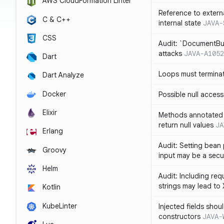
AWS CloudFormation Linter
Reference to extern
C & C++
internal state
JAVA-
CSS
Audit: `DocumentBui
attacks
JAVA-A1052
Dart
Loops must termina
Dart Analyze
Docker
Possible null access
Elixir
Methods annotated 
return null values
JA
Erlang
Audit: Setting bean 
Groovy
input may be a secur
Helm
Audit: Including re
strings may lead to
Kotlin
KubeLinter
Injected fields shou
constructors
JAVA-