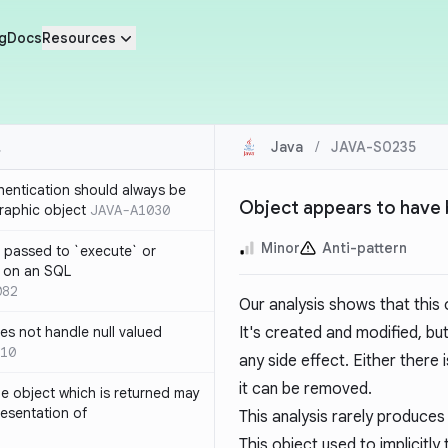
g
Docs
Resources
Java
/
JAVA-S0235
thentication should always be
Object appears to have 
raphic object
JAVA-A1030
Minor
Anti-pattern
 passed to `execute` or
 on an SQL
082
Our analysis shows that this o
s not handle null valued
It's created and modified, b
10
any side effect. Either there
it can be removed.
e object which is returned may
resentation of
This analysis rarely produces
This object used to implicit