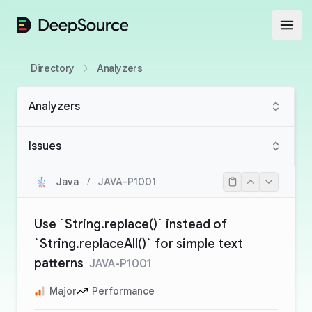
DeepSource
Open
Directory
Analyzers
Analyzers
Issues
Java
/
JAVA-P1001
Use `String.replace()` instead of
`String.replaceAll()` for simple text
patterns
JAVA-P1001
Major
Performance