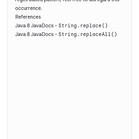
occurrence.
References
Java 8 JavaDocs -
String.replace()
Java 8 JavaDocs -
String.replaceAll()