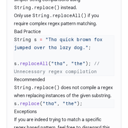
String.replace()
instead.
Only use
String.replaceAll()
if you
require complex regex pattern matching.
Bad Practice
String s 
=
 "Tha quick brown fox 
jumped over tha lazy dog."
s.
replaceAll
(
"tha"
, 
"the"
); 
// 
Recommended
String.replace()
does not compile a regex
when replacing instances of the given substring.
s.
replace
(
"tha"
, 
"the"
Exceptions
If you are indeed trying to match a specific
regex based pattern, feel free to disregard this