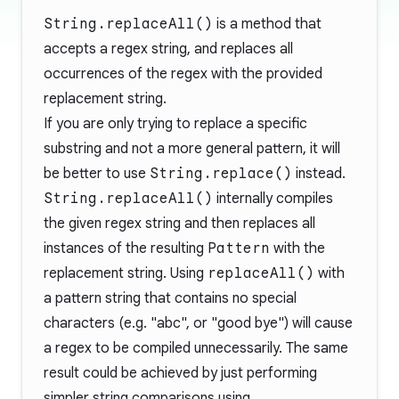
String.replaceAll()
is a method that
accepts a regex string, and replaces all
occurrences of the regex with the provided
replacement string.
If you are only trying to replace a specific
substring and not a more general pattern, it will
be better to use
String.replace()
instead.
String.replaceAll()
internally compiles
the given regex string and then replaces all
instances of the resulting
Pattern
with the
replacement string. Using
replaceAll()
with
a pattern string that contains no special
characters (e.g. "abc", or "good bye") will cause
a regex to be compiled unnecessarily. The same
result could be achieved by just performing
simpler string comparisons using