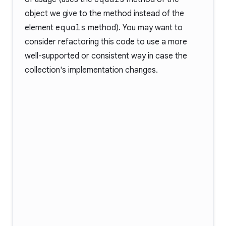
object we give to the method instead of the
element
equals
method). You may want to
consider refactoring this code to use a more
well-supported or consistent way in case the
collection's implementation changes.