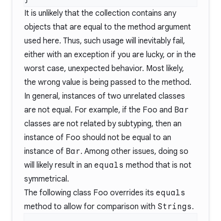
It is unlikely that the collection contains any
objects that are equal to the method argument
used here. Thus, such usage will inevitably fail,
either with an exception if you are lucky, or in the
worst case, unexpected behavior. Most likely,
the wrong value is being passed to the method.
In general, instances of two unrelated classes
are not equal. For example, if the
Foo
and
Bar
classes are not related by subtyping, then an
instance of
Foo
should not be equal to an
instance of
Bar
. Among other issues, doing so
will likely result in an
equals
method that is not
symmetrical.
The following class
Foo
overrides its
equals
method to allow for comparison with
Strings
.