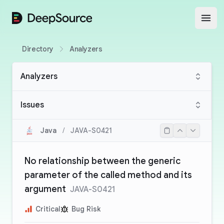
DeepSource
Open
Directory
Analyzers
Analyzers
Issues
Java
/
JAVA-S0421
No relationship between the generic
parameter of the called method and its
argument
JAVA-S0421
Critical
Bug Risk