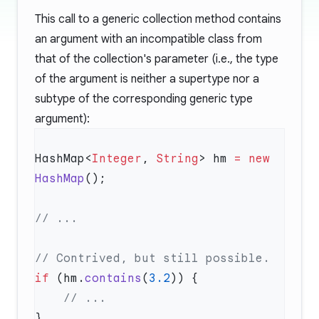
This call to a generic collection method contains
an argument with an incompatible class from
that of the collection's parameter (i.e., the type
of the argument is neither a supertype nor a
subtype of the corresponding generic type
argument):
HashMap<
Integer
, 
String
> hm 
=
 new
HashMap
if
 (hm.
contains
(
3.2