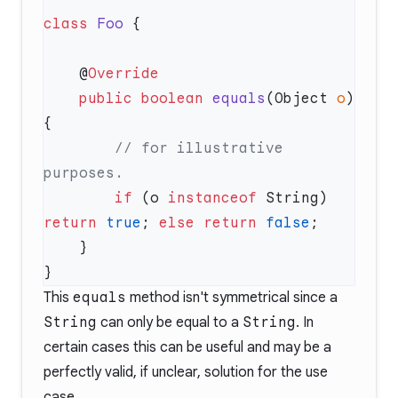
class
 Foo
    @
    public
 boolean
 equals
(Object 
o
) 
        // for illustrative 
        if
 (o 
instanceof
 String) 
return
 true
; 
else
 return
 false
This
equals
method isn't symmetrical since a
String
can only be equal to a
String
. In
certain cases this can be useful and may be a
perfectly valid, if unclear, solution for the use
case.