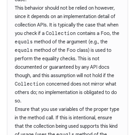
This behavior should not be relied on however,
since it depends on an implementation detail of
collection APIs. It is typically the case that when
you check if a
Collection
contains a
Foo
, the
equals
method of the argument (e.g., the
equals
method of the
Foo
class) is used to
perform the equality checks. This is not
documented or guaranteed by any API docs
though, and this assumption will not hold if the
Collection
concerned does not mirror what
others do; no implementation is obligated to do
so.
Ensure that you use variables of the proper type
in the method call. If this is intentional, ensure
that the collection being used supports this kind
of usage (uses the
equals
method of the