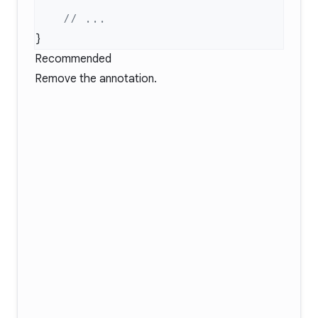
Recommended
Remove the annotation.