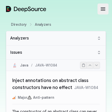
DeepSource
Open
Directory
Analyzers
Analyzers
Issues
Java
/
JAVA-W1084
Inject annotations on abstract class
constructors have no effect
JAVA-W1084
Major
Anti-pattern
The constructor of an abstract class can never