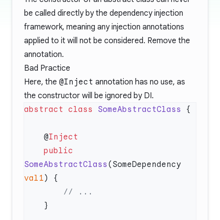
be called directly by the dependency injection
framework, meaning any injection annotations
applied to it will not be considered. Remove the
annotation.
Bad Practice
Here, the
@Inject
annotation has no use, as
the constructor will be ignored by DI.
abstract
 class
 SomeAbstractClass
    @
    public
SomeAbstractClass
(SomeDependency 
val1