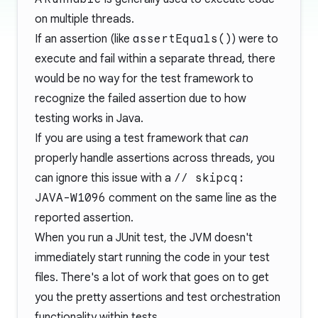
on multiple threads.
If an assertion (like
assertEquals()
) were to
execute and fail within a separate thread, there
would be no way for the test framework to
recognize the failed assertion due to how
testing works in Java.
If you are using a test framework that
can
properly handle assertions across threads, you
can ignore this issue with a
// skipcq:
JAVA-W1096
comment on the same line as the
reported assertion.
When you run a JUnit test, the JVM doesn't
immediately start running the code in your test
files. There's a lot of work that goes on to get
you the pretty assertions and test orchestration
functionality within tests.