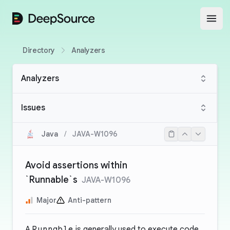
DeepSource
Open
Directory
Analyzers
Analyzers
Issues
Java
/
JAVA-W1096
Avoid assertions within
`Runnable`s
JAVA-W1096
Major
Anti-pattern
A
Runnable
is generally used to execute code