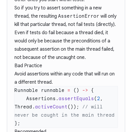
So if you try to assert something in a new
thread, the resulting
AssertionError
will only
kill that particular thread, not fail tests (directly).
Even if tests do fail because a thread died, it
would only be because the preconditions of a
subsequent assertion on the main thread failed,
not because of the uncaught one.
Bad Practice
Avoid assertions within any code that will run on
a different thread.
Runnable runnable 
=
 () 
->
    Assertions.
assertEquals
(
2
, 
Thread.
activeCount
()); 
// will 
Recommended