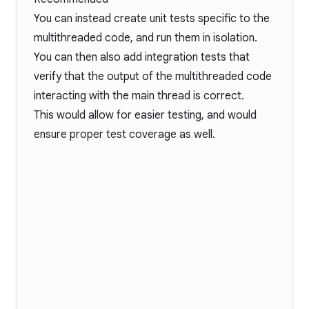
You can instead create unit tests specific to the
multithreaded code, and run them in isolation.
You can then also add integration tests that
verify that the output of the multithreaded code
interacting with the main thread is correct.
This would allow for easier testing, and would
ensure proper test coverage as well.