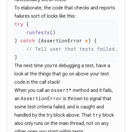
To elaborate, the code that checks and reports
failures sort of looks like this:
try
    runTests
} 
catch
 (AssertionError 
e
The next time you're debugging a test, have a
look at the things that go on above your test
code in the call stack!
When you call an
assert*
method and it fails,
an
AssertionError
is thrown to signal that
some test criteria failed, and is caught and
handled by the try block above. That
try
block
also only runs on the main thread, not on any
other ones you start within tests.