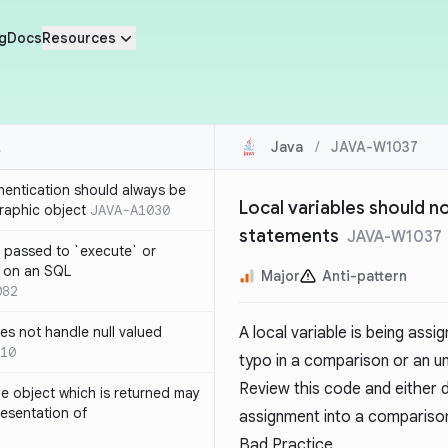
g
Docs
Resources
Java
/
JAVA-W1037
thentication should always be
Local variables should n
raphic object
JAVA-A1030
statements
JAVA-W1037
 passed to `execute` or
 on an SQL
Major
Anti-pattern
082
s not handle null valued
A local variable is being assi
10
typo in a comparison or an u
Review this code and either di
e object which is returned may
resentation of
assignment into a comparison
Bad Practice