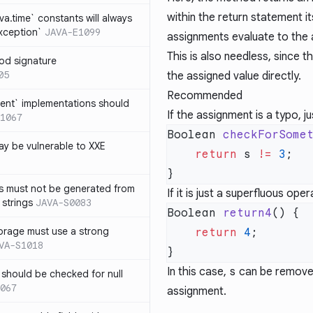
within the return statement i
ava.time` constants will always
xception`
JAVA-E1099
assignments evaluate to the 
This is also needless, since 
od signature
05
the assigned value directly.
Recommended
ent` implementations should
If the assignment is a typo, 
1067
Boolean 
checkForSome
y be vulnerable to XXE
    return
 s 
!=
 3
s must not be generated from
If it is just a superfluous ope
 strings
JAVA-S0083
Boolean 
return4
orage must use a strong
    return
 4
VA-S1018
In this case,
s
can be removed 
 should be checked for null
067
assignment.