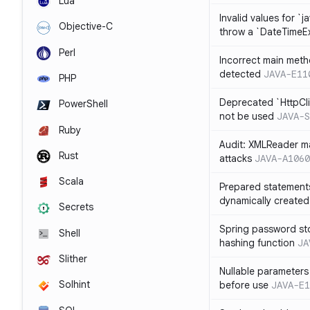
Lua
Invalid values for `j
Objective-C
throw a `DateTimeE
Perl
Incorrect main meth
detected
JAVA-E11
PHP
Deprecated `HttpCli
PowerShell
not be used
JAVA-S
Ruby
Audit: XMLReader ma
Rust
attacks
JAVA-A1060
Scala
Prepared statement
dynamically created
Secrets
Spring password st
Shell
hashing function
JA
Slither
Nullable parameters
Solhint
before use
JAVA-E1