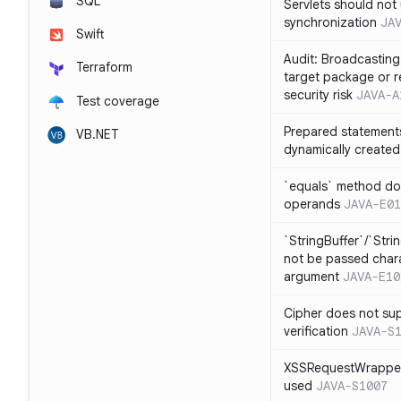
SQL
Servlets should not 
synchronization
JA
Swift
Audit: Broadcasting 
Terraform
target package or r
security risk
JAVA-A
Test coverage
Prepared statement
VB.NET
dynamically created
`equals` method doe
operands
JAVA-E01
`StringBuffer`/`Stri
not be passed charac
argument
JAVA-E10
Cipher does not sup
verification
JAVA-S
XSSRequestWrapper
used
JAVA-S1007