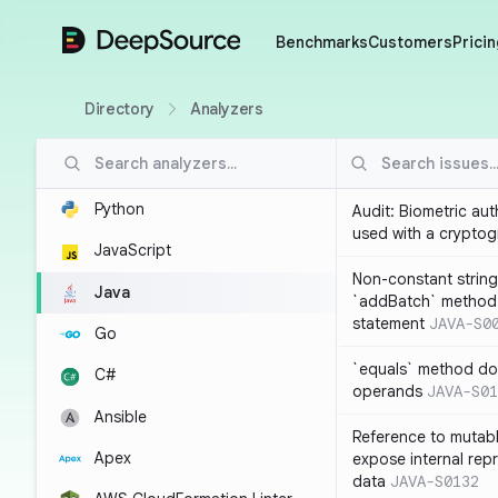
DeepSource
Benchmarks
Customers
Pricin
Directory
Analyzers
Python
Audit: Biometric au
used with a cryptog
JavaScript
Non-constant string
Java
`addBatch` method
statement
JAVA-S0
Go
`equals` method doe
C#
operands
JAVA-S01
Ansible
Reference to mutabl
Apex
expose internal rep
data
JAVA-S0132