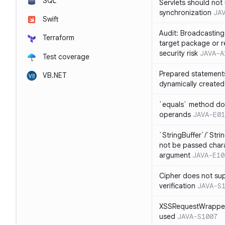
SQL
Servlets should not 
synchronization
JA
Swift
Audit: Broadcasting 
Terraform
target package or r
security risk
JAVA-A
Test coverage
Prepared statement
VB.NET
dynamically created
`equals` method doe
operands
JAVA-E01
`StringBuffer`/`Stri
not be passed charac
argument
JAVA-E10
Cipher does not sup
verification
JAVA-S
XSSRequestWrapper
used
JAVA-S1007