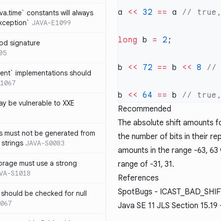
a 
<<
 32
 ==
 a 
ava.time` constants will always
xception`
JAVA-E1099
long
 b 
=
 2
od signature
05
b 
<<
 72
 ==
 b 
<<
 8
ent` implementations should
1067
b 
<<
 64
 ==
 b 
y be vulnerable to XXE
Recommended
The absolute shift amounts 
s must not be generated from
the number of bits in their re
 strings
JAVA-S0083
amounts in the range
-63, 63
orage must use a strong
range of
-31, 31
.
VA-S1018
References
SpotBugs -
ICAST_BAD_SHI
 should be checked for null
067
Java SE 11
JLS Section 15.19