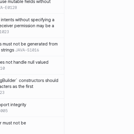
use mutable fields without
VA-E0128
intents without specifying a
eceiver permission may be a
1023
s must not be generated from
 strings
JAVA-S1016
s not handle null valued
10
ngBuilder` constructors should
ters as the first
23
port integrity
1005
 must not be