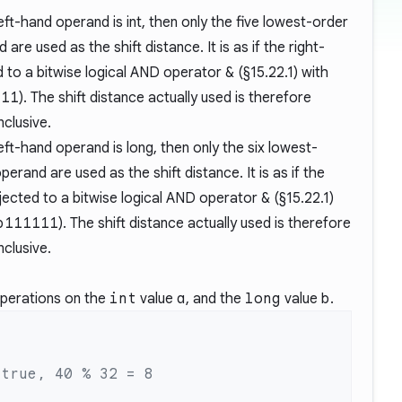
eft-hand operand is int, then only the five lowest-order
are used as the shift distance. It is as if the right-
 to a bitwise logical AND operator
&
(
§15.22.1
) with
111
). The shift distance actually used is therefore
inclusive.
eft-hand operand is long, then only the six lowest-
perand are used as the shift distance. It is as if the
ected to a bitwise logical AND operator
&
(
§15.22.1
)
b111111
). The shift distance actually used is therefore
inclusive.
operations on the
int
value
a
, and the
long
value
b
.