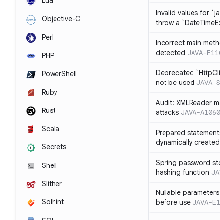
Lua
Invalid values for `j
Objective-C
throw a `DateTimeE
Perl
Incorrect main meth
detected
JAVA-E11
PHP
Deprecated `HttpCli
PowerShell
not be used
JAVA-S
Ruby
Audit: XMLReader ma
Rust
attacks
JAVA-A1060
Scala
Prepared statement
dynamically created
Secrets
Spring password st
Shell
hashing function
JA
Slither
Nullable parameters
Solhint
before use
JAVA-E1