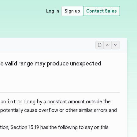
Log in
Sign up
Contact Sales
he valid range may produce unexpected
f an
int
or
long
by a constant amount outside the
potentially cause overflow or other similar errors and
tion, Section
15.19
has the following to say on this