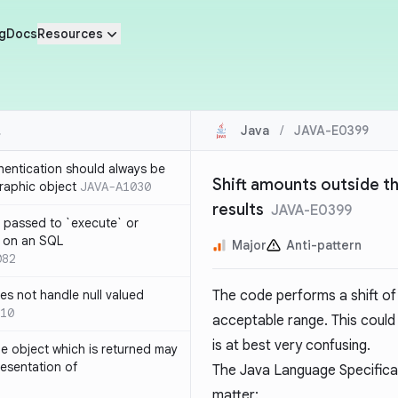
g
Docs
Resources
Java
/
JAVA-E0399
thentication should always be
Shift amounts outside t
raphic object
JAVA-A1030
results
JAVA-E0399
 passed to `execute` or
 on an SQL
Major
Anti-pattern
082
s not handle null valued
The code performs a shift o
10
acceptable range. This could 
is at best very confusing.
e object which is returned may
resentation of
The Java Language Specifica
matter: