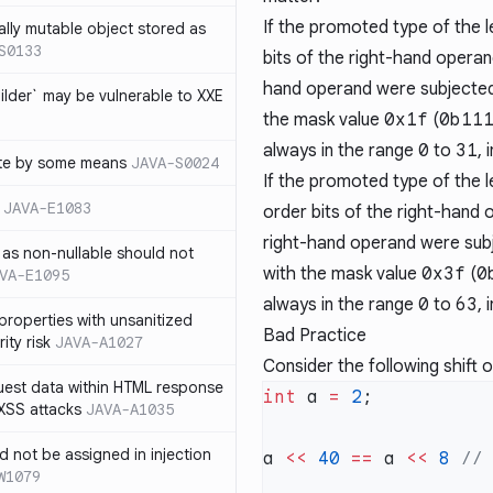
If the promoted type of the l
ally mutable object stored as
S0133
bits of the right-hand operand 
hand operand were subjected
lder` may be vulnerable to XXE
the mask value
0x1f
(
0b11
always in the range
0
to
31
, 
te by some means
JAVA-S0024
If the promoted type of the l
JAVA-E1083
order bits of the right-hand o
right-hand operand were subj
as non-nullable should not
with the mask value
0x3f
(
0
VA-E1095
always in the range
0
to
63
, 
properties with unsanitized
Bad Practice
ity risk
JAVA-A1027
Consider the following shift 
quest data within HTML response
int
 a 
=
 2
 XSS attacks
JAVA-A1035
ld not be assigned in injection
a 
<<
 40
 ==
 a 
<<
 8
W1079