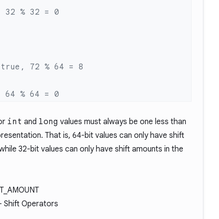
for
int
and
long
values must always be one less than
presentation. That is, 64-bit values can only have shift
while 32-bit values can only have shift amounts in the
FT_AMOUNT
- Shift Operators