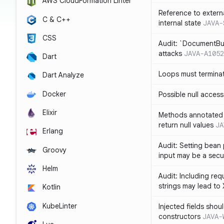
AWS CloudFormation Linter
Reference to extern
C & C++
internal state
JAVA-
CSS
Audit: `DocumentBui
attacks
JAVA-A1052
Dart
Loops must termina
Dart Analyze
Docker
Possible null access
Elixir
Methods annotated 
return null values
JA
Erlang
Audit: Setting bean 
Groovy
input may be a secur
Helm
Audit: Including re
strings may lead to
Kotlin
KubeLinter
Injected fields shou
constructors
JAVA-