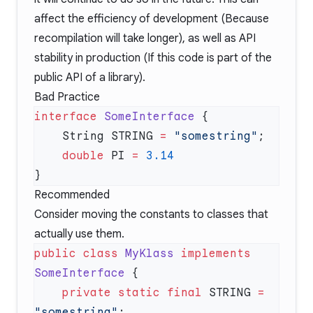
affect the efficiency of development (Because
recompilation will take longer), as well as API
stability in production (If this code is part of the
public API of a library).
Bad Practice
interface
 SomeInterface
    String STRING 
=
 "somestring"
    double
 PI 
=
Recommended
Consider moving the constants to classes that
actually use them.
public
 class
 MyKlass
 implements
SomeInterface
    private
 static
 final
 STRING 
=
"somestring"