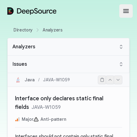
DeepSource
Open
Directory
Analyzers
Analyzers
Issues
Java
/
JAVA-W1059
Interface only declares static final
fields
JAVA-W1059
Major
Anti-pattern
Interfaces should not contain only static final