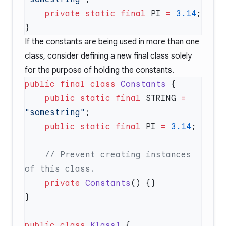
    private
 static
 final
 PI 
=
 3.14
If the constants are being used in more than one
class, consider defining a new final class solely
for the purpose of holding the constants.
public
 final
 class
 Constants
    public
 static
 final
 STRING 
=
"somestring"
    public
 static
 final
 PI 
=
 3.14
    // Prevent creating instances 
    private
 Constants
public
 class
 Klass1