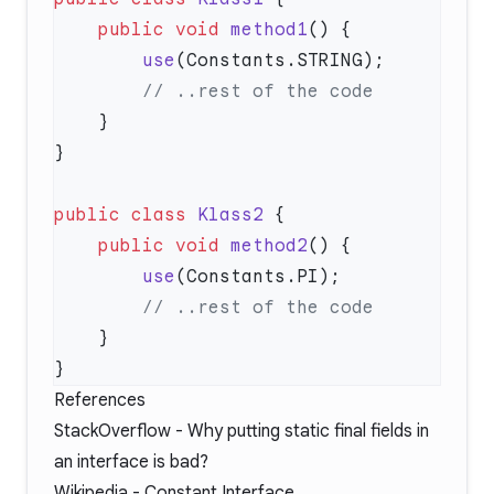
    public
 void
 method1
        use
public
 class
 Klass2
    public
 void
 method2
        use
References
StackOverflow -
Why putting static final fields in
an interface is bad?
Wikipedia -
Constant Interface