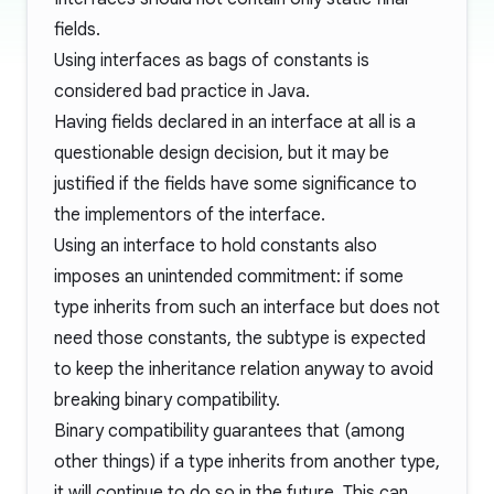
fields.
Using interfaces as bags of constants is
considered bad practice in Java.
Having fields declared in an interface at all is a
questionable design decision, but it may be
justified if the fields have some significance to
the implementors of the interface.
Using an interface to hold constants also
imposes an unintended commitment: if some
type inherits from such an interface but does not
need those constants, the subtype is expected
to keep the inheritance relation anyway to avoid
breaking
binary compatibility
.
Binary compatibility guarantees that (among
other things) if a type inherits from another type,
it will continue to do so in the future. This can