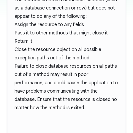
as a database connection or row) but does not
appear to do any of the following:
Assign the resource to any fields
Pass it to other methods that might close it
Return it
Close the resource object on all possible
exception paths out of the method
Failure to close database resources on all paths
out of a method may result in poor
performance, and could cause the application to
have problems communicating with the
database. Ensure that the resource is closed no
matter how the method is exited.