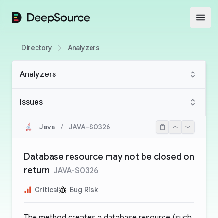
DeepSource
Open
Directory
Analyzers
Analyzers
Issues
Java
/
JAVA-S0326
Database resource may not be closed on
return
JAVA-S0326
Critical
Bug Risk
The method creates a database resource (such