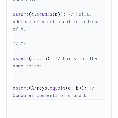
assert
(a.
equals
(b)); 
// Fails, 
address of a not equal to address 
assert
(a 
==
 b); 
// Fails for the 
assert
(Arrays.
equals
(a, b)); 
// 