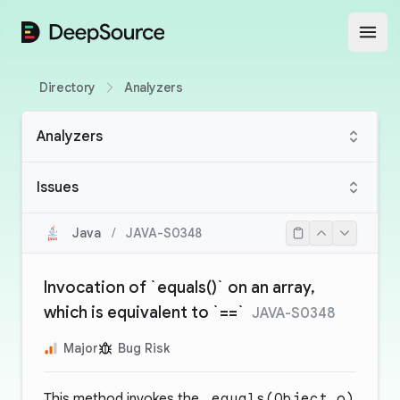
DeepSource
Open
Directory
Analyzers
Analyzers
Issues
Java
/
JAVA-S0348
Invocation of `equals()` on an array,
which is equivalent to `==`
JAVA-S0348
Major
Bug Risk
This method invokes the
.equals(Object o)