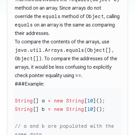
method on an array. Since arrays do not
override the
equals
method of
Object
, calling
equals
on an array is the same as comparing
their addresses.
To compare the contents of the arrays, use
java.util.Arrays.equals(Object[],
Object[])
. To compare the addresses of the
arrays, it would be less confusing to explicitly
check pointer equality using
==
.
###Example:
String
[] a 
=
 new
 String
[
10
String
[] b 
=
 new
 String
[
10
// a and b are populated with the 