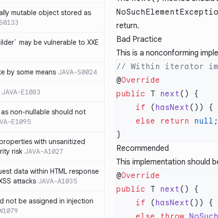
NoSuchElementExcepti
ally mutable object stored as
S0133
return.
Bad Practice
lder` may be vulnerable to XXE
This is a nonconforming imp
te by some means
JAVA-S0024
@
JAVA-E1083
public
 T 
next
    if
 (
hasNext
as non-nullable should not
    else
 return
 null
VA-E1095
properties with unsanitized
Recommended
ity risk
JAVA-A1027
This implementation should b
quest data within HTML response
@
 XSS attacks
JAVA-A1035
public
 T 
next
ld not be assigned in injection
    if
 (
hasNext
W1079
    else
 throw
 NoSuc