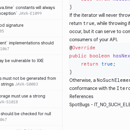
ava.time` constants will always
xception`
JAVA-E1099
If the iterator will never thr
return
true
, while throwing i
od signature
05
occur, but it can serve to c
consumers of your API.
ent` implementations should
@
1067
public
 boolean
 hasNe
y be vulnerable to XXE
    return
 true
s must not be generated from
Otherwise, a
NoSuchEleme
 strings
JAVA-S0083
conformance with the
Iter
orage must use a strong
References
VA-S1018
SpotBugs -
IT_NO_SUCH_EL
 should be checked for null
067