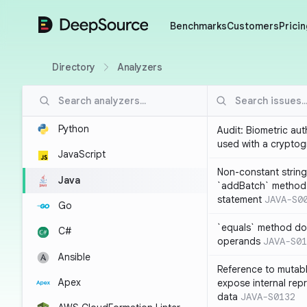
DeepSource
Benchmarks
Customers
Pricin
Directory
Analyzers
Python
Audit: Biometric au
used with a cryptog
JavaScript
Non-constant string
Java
`addBatch` method
statement
JAVA-S0
Go
`equals` method doe
C#
operands
JAVA-S01
Ansible
Reference to mutabl
Apex
expose internal rep
data
JAVA-S0132