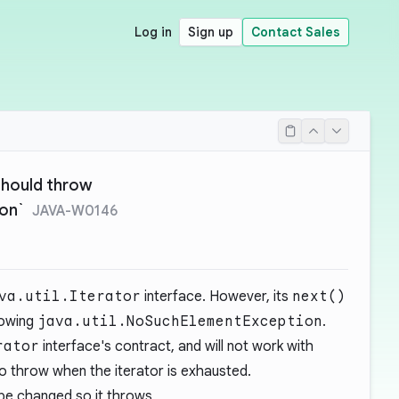
Log in
Sign up
Contact Sales
should throw
on`
JAVA-W0146
va.util.Iterator
interface. However, its
next()
rowing
java.util.NoSuchElementException
.
rator
interface's contract, and will not work with
o throw when the iterator is exhausted.
e changed so it throws