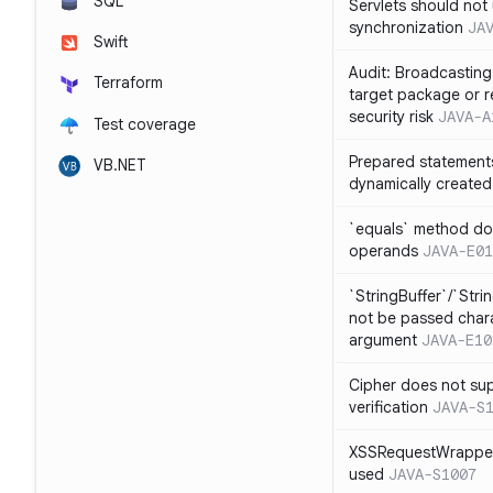
SQL
Servlets should not 
synchronization
JA
Swift
Audit: Broadcasting 
Terraform
target package or r
security risk
JAVA-A
Test coverage
Prepared statement
VB.NET
dynamically created
`equals` method doe
operands
JAVA-E01
`StringBuffer`/`Stri
not be passed charac
argument
JAVA-E10
Cipher does not sup
verification
JAVA-S
XSSRequestWrapper
used
JAVA-S1007