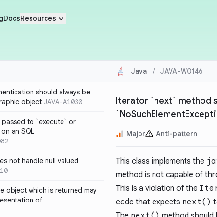
g
Docs
Resources
Java
/
JAVA-W0146
thentication should always be
Iterator `next` method 
raphic object
JAVA-A1030
`NoSuchElementExcepti
 passed to `execute` or
 on an SQL
Major
Anti-pattern
082
s not handle null valued
This class implements the
ja
10
method is not capable of th
This is a violation of the
Ite
e object which is returned may
resentation of
code that expects
next()
t
The
next()
method should b