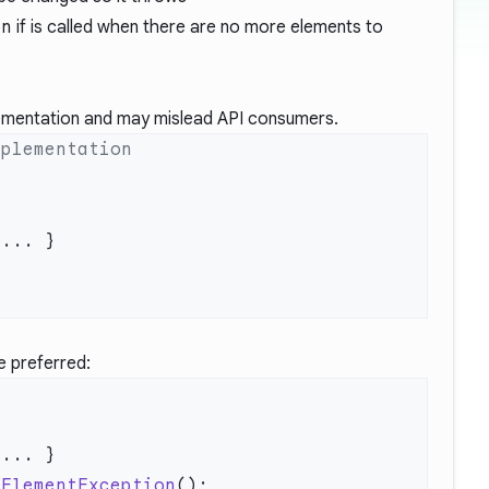
on
if is called when there are no more elements to
lementation and may mislead API consumers.
e preferred:
hElementException