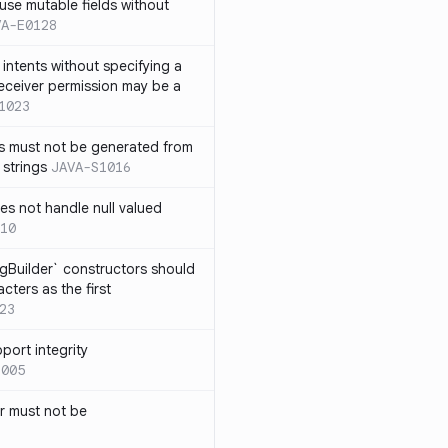
use mutable fields without
VA-E0128
intents without specifying a
eceiver permission may be a
1023
s must not be generated from
 strings
JAVA-S1016
s not handle null valued
10
ngBuilder` constructors should
ters as the first
23
port integrity
1005
 must not be