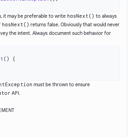
ow, it may be preferable to write
hasNext()
to always
f
hasNext()
returns false. Obviously that would never
onvey the intent. Always document such behavior for
xt
ntException
must be thrown to ensure
ator
API.
EMENT