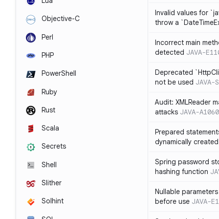
Lua
Invalid values for `j
Objective-C
throw a `DateTimeE
Perl
Incorrect main meth
detected
JAVA-E11
PHP
Deprecated `HttpCli
PowerShell
not be used
JAVA-S
Ruby
Audit: XMLReader ma
Rust
attacks
JAVA-A1060
Scala
Prepared statement
dynamically created
Secrets
Spring password st
Shell
hashing function
JA
Slither
Nullable parameters
Solhint
before use
JAVA-E1