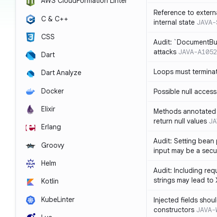
AWS CloudFormation Linter
Reference to extern
C & C++
internal state
JAVA-
CSS
Audit: `DocumentBui
attacks
JAVA-A1052
Dart
Loops must termina
Dart Analyze
Docker
Possible null access
Elixir
Methods annotated 
return null values
JA
Erlang
Audit: Setting bean 
Groovy
input may be a secur
Helm
Audit: Including re
strings may lead to
Kotlin
KubeLinter
Injected fields shou
constructors
JAVA-