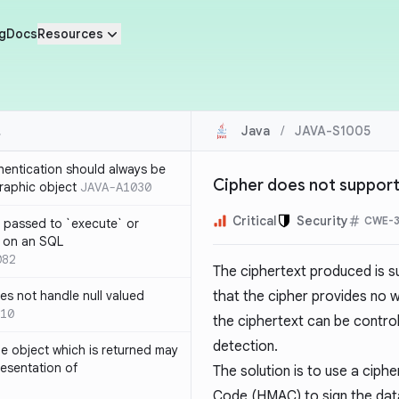
g
Docs
Resources
Java
/
JAVA-S1005
thentication should always be
Cipher does not support 
raphic object
JAVA-A1030
Critical
Security
CWE-3
 passed to `execute` or
 on an SQL
082
The ciphertext produced is su
s not handle null valued
that the cipher provides no 
10
the ciphertext can be control
detection.
e object which is returned may
resentation of
The solution is to use a cip
Code (HMAC) to sign the data