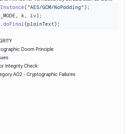
tInstance
(
"AES/GCM/NoPadding"
c.
doFinal
GRITY
tographic Doom Principle
sues
or Integrity Check
egory A02
- Cryptographic Failures