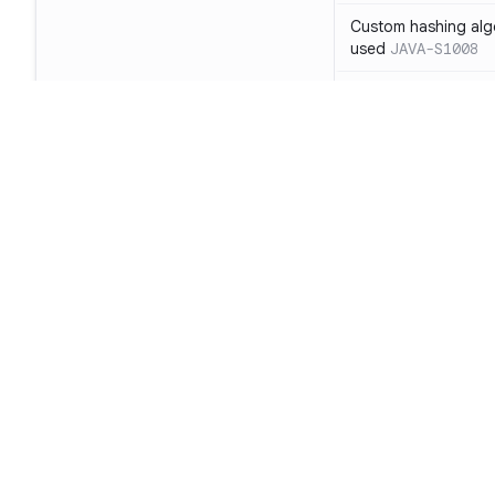
Custom hashing alg
used
JAVA-S1008
NullCipher must not
tests
JAVA-S1010
Sockets must be se
A TrustManager/Host
certificates is a secu
LDAP object deserial
Footer
risk
JAVA-S1026
Audit: log4j versio
Product
code execution
JAV
SAST
LDAP connections s
authenticated
JAVA
SCA
SSLContext instanc
Code Qual