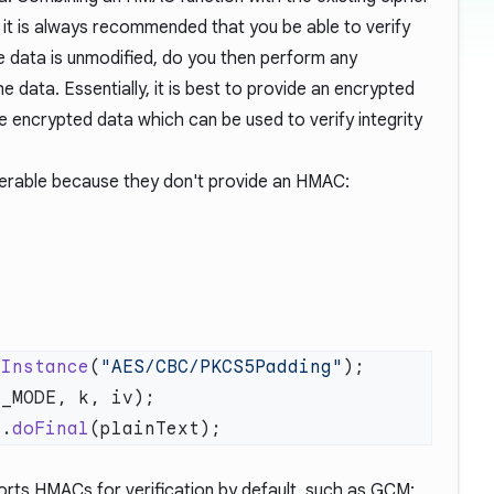
y, it is always recommended that you be able to verify
he data is unmodified, do you then perform any
 data. Essentially, it is best to provide an encrypted
 encrypted data which can be used to verify integrity
nerable because they don't provide an HMAC:
tInstance
(
"AES/CBC/PKCS5Padding"
c.
doFinal
rts HMACs for verification by default, such as GCM: