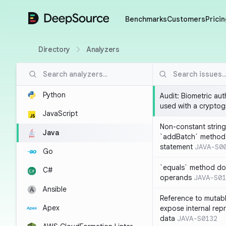
DeepSource
Benchmarks
Customers
Pricin
Directory
Analyzers
Python
Audit: Biometric au
used with a cryptog
JavaScript
Non-constant string
Java
`addBatch` method
statement
JAVA-S0
Go
`equals` method doe
C#
operands
JAVA-S01
Ansible
Reference to mutabl
Apex
expose internal rep
data
JAVA-S0132