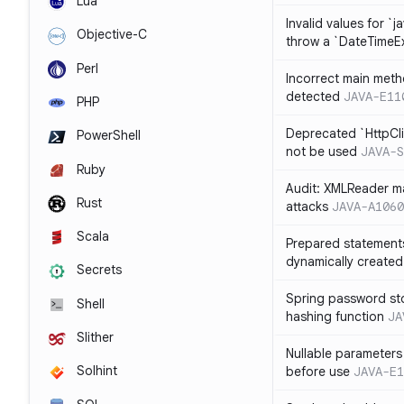
Lua
Invalid values for `j
Objective-C
throw a `DateTimeE
Perl
Incorrect main meth
detected
JAVA-E11
PHP
Deprecated `HttpCli
PowerShell
not be used
JAVA-S
Ruby
Audit: XMLReader ma
Rust
attacks
JAVA-A1060
Scala
Prepared statement
dynamically created
Secrets
Spring password st
Shell
hashing function
JA
Slither
Nullable parameters
Solhint
before use
JAVA-E1