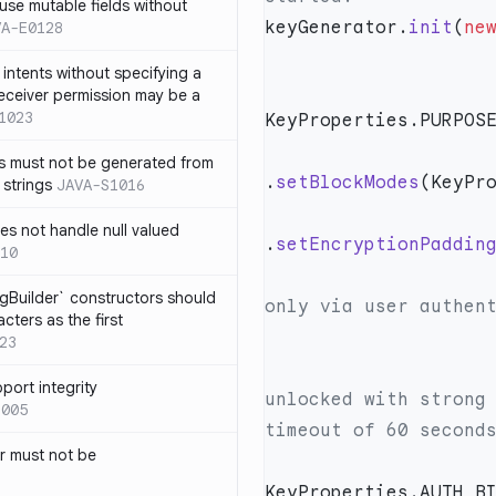
use mutable fields without
keyGenerator.
init
(
ne
VA-E0128
intents without specifying a
eceiver permission may be a
1023
s must not be generated from
.
setBlockModes
 strings
JAVA-S1016
s not handle null valued
.
setEncryptionPaddin
10
                      // Require this key to be unlock
ngBuilder` constructors should
ters as the first
23
                      // Require this key to only 
port integrity
unlocked with strong 
1005
 must not be