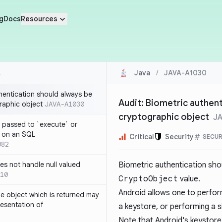
g
Docs
Resources
Java
/
JAVA-A1030
thentication should always be
Audit: Biometric authent
raphic object
JAVA-A1030
cryptographic object
J
 passed to `execute` or
 on an SQL
Critical
Security
SECUR
082
s not handle null valued
Biometric authentication sho
10
CryptoObject
value.
Android allows one to perfo
e object which is returned may
resentation of
a keystore, or performing a s
Note that Android's keystore 