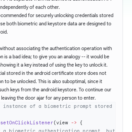
independently of each other.
recommended for securely unlocking credentials stored
use both biometric and keystore data are designed to
oid.
ithout associating the authentication operation with
is a bad idea; to give you an analogy -- it would be
showing it a key instead of using the key to unlock it.
ial stored in the android certificate store does not
n to be unlocked. This is also suboptimal, since it
uch keys from the android keystore. To continue our
o leaving the door ajar for any person to enter.
 instance of a biometric prompt stored 
.
setOnClickListener
(view 
->