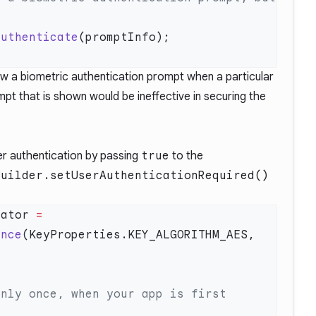
authenticate
 a biometric authentication prompt when a particular
mpt that is shown would be ineffective in securing the
er authentication by passing
true
to the
Builder.setUserAuthenticationRequired()
rator 
=
ance
(KeyProperties.KEY_ALGORITHM_AES, 
nly once, when your app is first 