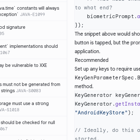
ava.time` constants will always
xception`
JAVA-E1099
    biometricPrompt.
od signature
05
The snippet above would show
button is tapped, but the pro
ent` implementations should
application.
1067
Recommended
y be vulnerable to XXE
Set up any keys to require us
KeyGenParameterSpec.
s must not be generated from
method.
 strings
JAVA-S0083
KeyGenerator keyGene
orage must use a strong
KeyGenerator.
getInst
VA-S1018
"AndroidKeyStore"
 should be checked for null
067
// Ideally, do this o