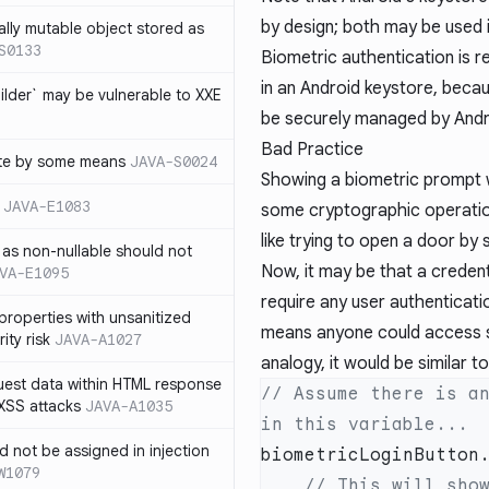
by design; both may be used 
ally mutable object stored as
S0133
Biometric authentication is 
in an Android keystore, beca
lder` may be vulnerable to XXE
be securely managed by Andr
Bad Practice
te by some means
JAVA-S0024
Showing a biometric prompt w
JAVA-E1083
some cryptographic operation 
like trying to open a door by 
as non-nullable should not
Now, it may be that a credent
VA-E1095
require any user authenticatio
properties with unsanitized
means anyone could access s
ity risk
JAVA-A1027
analogy, it would be similar t
quest data within HTML response
// Assume there is an
 XSS attacks
JAVA-A1035
ld not be assigned in injection
biometricLoginButton
W1079
    // This will show a biometric authentication prompt, but 