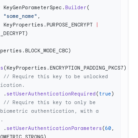
w
 KeyGenParameterSpec.
Builder
                      "some_name"
                      KeyProperties.PURPOSE_ENCRYPT 
|
gs
ed 
                      .
setUserAuthenticationRequired
(
true
be 
biometric authentication, with a 
                      .
setUserAuthenticationParameters
(
60
, 