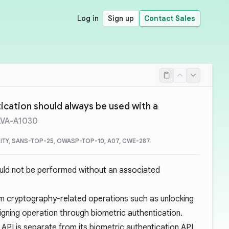
Log in
Sign up
Contact Sales
ication should always be used with a
AVA-A1030
ITY, SANS-TOP-25, OWASP-TOP-10, A07, CWE-287
uld not be performed without an associated
rm
cryptography-related operations
such as unlocking
igning operation through biometric authentication.
API is separate from its biometric authentication API