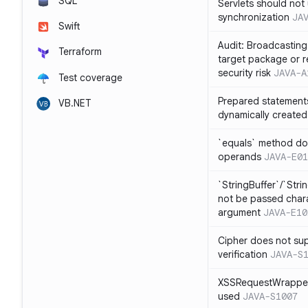
SQL
Servlets should not 
synchronization
JA
Swift
Audit: Broadcasting 
Terraform
target package or r
security risk
JAVA-A
Test coverage
Prepared statement
VB.NET
dynamically created
`equals` method doe
operands
JAVA-E01
`StringBuffer`/`Stri
not be passed charac
argument
JAVA-E10
Cipher does not sup
verification
JAVA-S
XSSRequestWrapper
used
JAVA-S1007