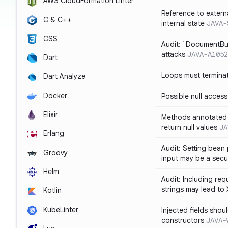
AWS CloudFormation Linter
Reference to extern
C & C++
internal state
JAVA-
CSS
Audit: `DocumentBui
attacks
JAVA-A1052
Dart
Loops must termina
Dart Analyze
Docker
Possible null access
Elixir
Methods annotated 
return null values
JA
Erlang
Audit: Setting bean 
Groovy
input may be a secur
Helm
Audit: Including re
strings may lead to
Kotlin
KubeLinter
Injected fields shou
constructors
JAVA-