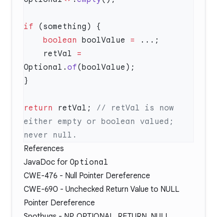
if
    boolean
 boolValue 
=
    retVal 
=
Optional.
of
return
 retVal; 
// retVal is now 
either empty or boolean valued; 
References
JavaDoc
for
Optional
CWE-476
- Null Pointer Dereference
CWE-690
- Unchecked Return Value to NULL
Pointer Dereference
Spotbugs -
NP_OPTIONAL_RETURN_NULL