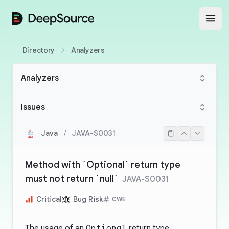
DeepSource
Open
Directory
Analyzers
Analyzers
Issues
Java
/
JAVA-S0031
Method with `Optional` return type
must not return `null`
JAVA-S0031
Critical
Bug Risk
CWE
The usage of an
Optional
return type