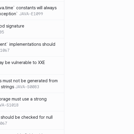
ava.time` constants will always
xception`
JAVA-E1099
od signature
05
ent` implementations should
1067
y be vulnerable to XXE
s must not be generated from
 strings
JAVA-S0083
orage must use a strong
VA-S1018
 should be checked for null
067