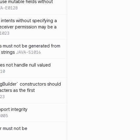
use mutable fields without
VA-E0128
intents without specifying a
eceiver permission may be a
1023
s must not be generated from
 strings
JAVA-S1016
s not handle null valued
10
ngBuilder` constructors should
ters as the first
23
port integrity
1005
 must not be