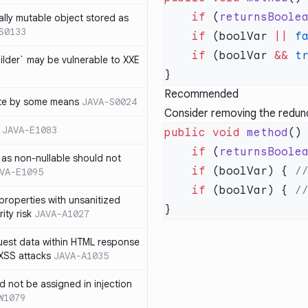
    if
 (
returnsBoole
ally mutable object stored as
S0133
    if
 (boolVar 
||
 f
    if
 (boolVar 
&&
 t
lder` may be vulnerable to XXE
Recommended
te by some means
JAVA-S0024
Consider removing the redunda
JAVA-E1083
public
 void
 method
    if
 (
returnsBoole
as non-nullable should not
    if
 (boolVar) { 
VA-E1095
    if
 (boolVar) { 
properties with unsanitized
ity risk
JAVA-A1027
quest data within HTML response
 XSS attacks
JAVA-A1035
ld not be assigned in injection
W1079