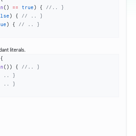
an
() 
==
 true
) { 
alse
) { 
rue
) { 
nt literals.
an
()) { 