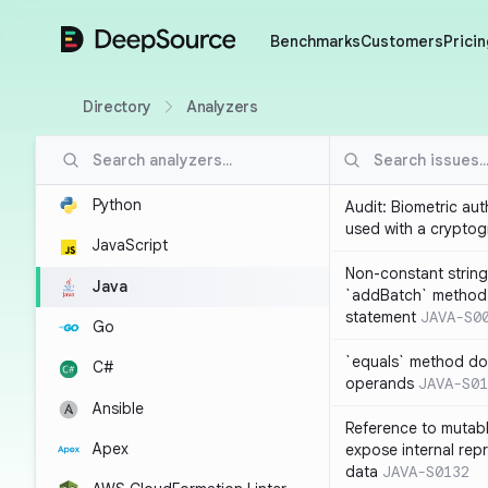
DeepSource
Benchmarks
Customers
Pricin
Directory
Analyzers
Python
Audit: Biometric au
used with a cryptog
JavaScript
Non-constant string
Java
`addBatch` method
statement
JAVA-S0
Go
`equals` method doe
C#
operands
JAVA-S01
Ansible
Reference to mutabl
Apex
expose internal rep
data
JAVA-S0132