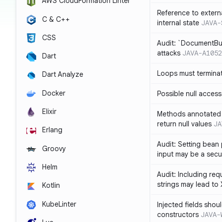
AWS CloudFormation Linter
Reference to extern
C & C++
internal state
JAVA-
CSS
Audit: `DocumentBui
attacks
JAVA-A1052
Dart
Loops must termina
Dart Analyze
Docker
Possible null access
Elixir
Methods annotated 
return null values
JA
Erlang
Audit: Setting bean 
Groovy
input may be a secur
Helm
Audit: Including re
strings may lead to
Kotlin
KubeLinter
Injected fields shou
constructors
JAVA-