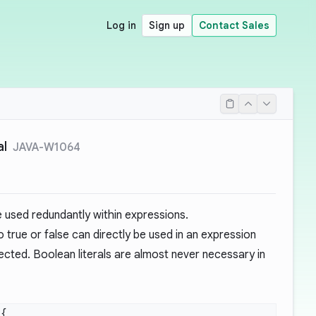
Log in
Sign up
Contact Sales
al
JAVA-W1064
e used redundantly within expressions.
o true or false can directly be used in an expression
ected. Boolean literals are almost never necessary in