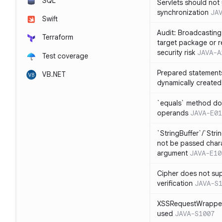
SQL
Servlets should not 
synchronization
JA
Swift
Audit: Broadcasting 
Terraform
target package or r
security risk
JAVA-A
Test coverage
Prepared statement
VB.NET
dynamically created
`equals` method doe
operands
JAVA-E01
`StringBuffer`/`Stri
not be passed charac
argument
JAVA-E10
Cipher does not sup
verification
JAVA-S
XSSRequestWrapper
used
JAVA-S1007