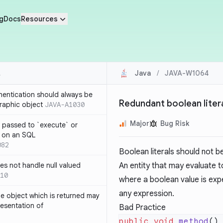
g
Docs
Resources
Java
/
JAVA-W1064
thentication should always be
Redundant boolean liter
raphic object
JAVA-A1030
Major
Bug Risk
 passed to `execute` or
 on an SQL
082
Boolean literals should not b
s not handle null valued
An entity that may evaluate t
10
where a boolean value is exp
any expression.
e object which is returned may
resentation of
Bad Practice
public
 void
 method