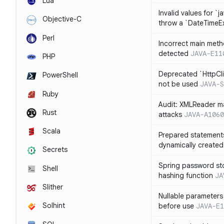
Lua
Invalid values for `j
Objective-C
throw a `DateTimeE
Perl
Incorrect main meth
detected
JAVA-E11
PHP
Deprecated `HttpCli
PowerShell
not be used
JAVA-S
Ruby
Audit: XMLReader ma
Rust
attacks
JAVA-A1060
Scala
Prepared statement
dynamically created
Secrets
Spring password st
Shell
hashing function
JA
Slither
Nullable parameters
Solhint
before use
JAVA-E1