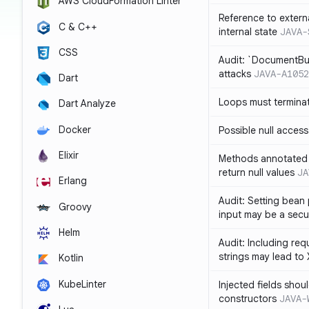
AWS CloudFormation Linter
Reference to extern
C & C++
internal state
JAVA-
CSS
Audit: `DocumentBui
attacks
JAVA-A1052
Dart
Loops must termina
Dart Analyze
Docker
Possible null access
Elixir
Methods annotated 
return null values
JA
Erlang
Audit: Setting bean 
Groovy
input may be a secur
Helm
Audit: Including re
strings may lead to
Kotlin
KubeLinter
Injected fields shou
constructors
JAVA-