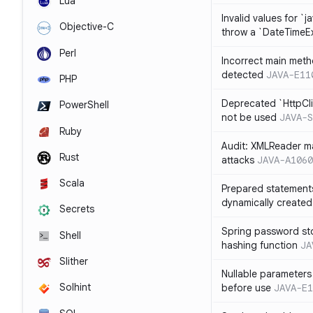
Lua
Invalid values for `j
Objective-C
throw a `DateTimeE
Perl
Incorrect main meth
detected
JAVA-E11
PHP
Deprecated `HttpCli
PowerShell
not be used
JAVA-S
Ruby
Audit: XMLReader ma
Rust
attacks
JAVA-A1060
Scala
Prepared statement
dynamically created
Secrets
Spring password st
Shell
hashing function
JA
Slither
Nullable parameters
Solhint
before use
JAVA-E1