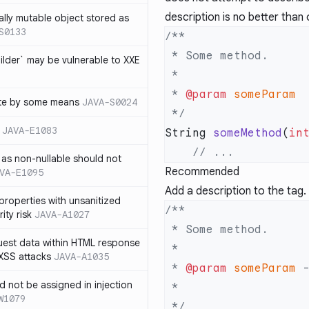
description is no better than o
ally mutable object stored as
S0133
lder` may be vulnerable to XXE
 * 
@param
te by some means
JAVA-S0024
JAVA-E1083
String 
someMethod
(
in
as non-nullable should not
Recommended
VA-E1095
Add a description to the tag.
properties with unsanitized
ity risk
JAVA-A1027
quest data within HTML response
 XSS attacks
JAVA-A1035
 * 
@param
 someParam
ld not be assigned in injection
W1079