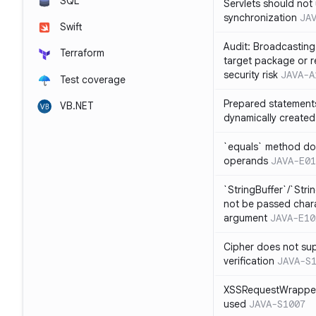
SQL
Servlets should not 
synchronization
JA
Swift
Audit: Broadcasting 
Terraform
target package or r
security risk
JAVA-A
Test coverage
Prepared statement
VB.NET
dynamically created
`equals` method doe
operands
JAVA-E01
`StringBuffer`/`Stri
not be passed charac
argument
JAVA-E10
Cipher does not sup
verification
JAVA-S
XSSRequestWrapper
used
JAVA-S1007