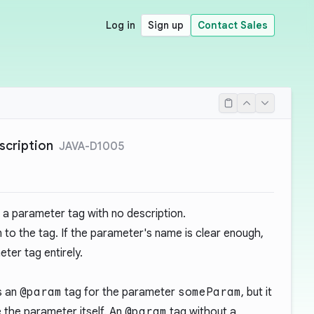
Log in
Sign up
Contact Sales
scription
JAVA-D1005
a parameter tag with no description.
 to the tag. If the parameter's name is clear enough,
ter tag entirely.
s an
@param
tag for the parameter
someParam
, but it
 the parameter itself. An
@param
tag without a