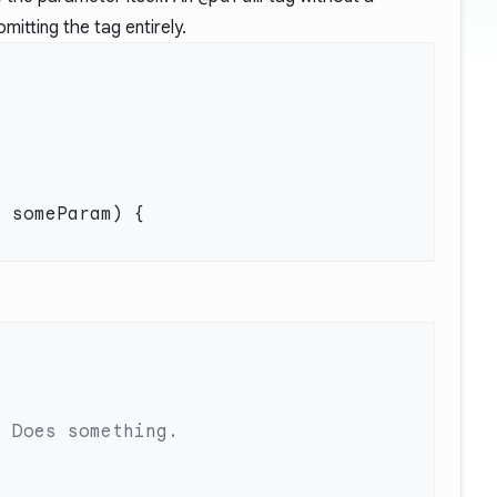
mitting the tag entirely.
t