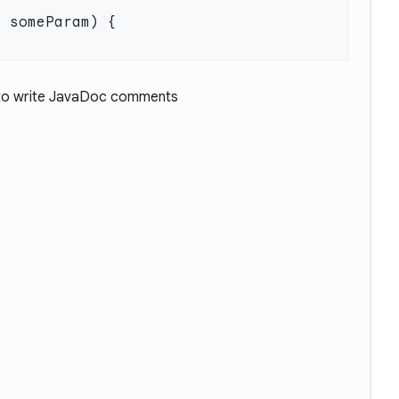
t
o write JavaDoc comments