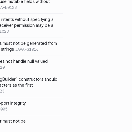
use mutable fields without
VA-E0128
intents without specifying a
eceiver permission may be a
1023
s must not be generated from
 strings
JAVA-S1016
s not handle null valued
10
ngBuilder` constructors should
ters as the first
23
port integrity
1005
 must not be