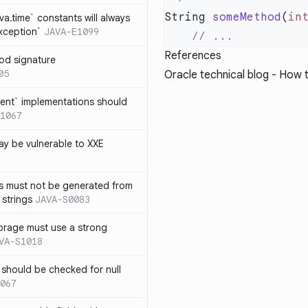
String 
someMethod
(
in
ava.time` constants will always
xception`
JAVA-E1099
References
od signature
05
Oracle technical blog -
How t
ent` implementations should
1067
y be vulnerable to XXE
s must not be generated from
 strings
JAVA-S0083
orage must use a strong
VA-S1018
 should be checked for null
067