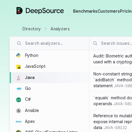
DeepSource
Benchmarks
Customers
Pricin
Directory
Analyzers
Python
Audit: Biometric au
used with a cryptog
JavaScript
Non-constant string
Java
`addBatch` method
statement
JAVA-S0
Go
`equals` method doe
C#
operands
JAVA-S01
Ansible
Reference to mutabl
Apex
expose internal rep
data
JAVA-S0132