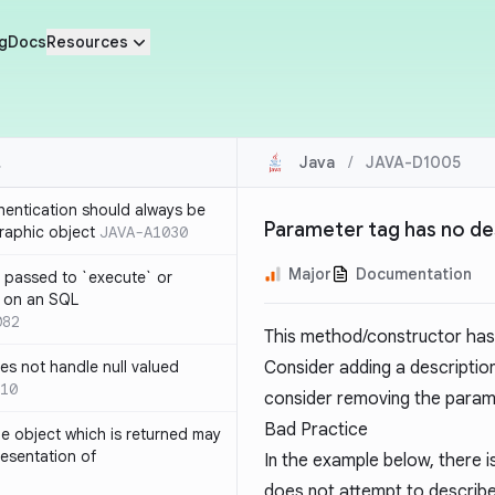
g
Docs
Resources
Java
/
JAVA-D1005
thentication should always be
Parameter tag has no de
raphic object
JAVA-A1030
Major
Documentation
 passed to `execute` or
 on an SQL
082
This method/constructor has 
s not handle null valued
Consider adding a description
10
consider removing the parame
Bad Practice
e object which is returned may
resentation of
In the example below, there i
does not attempt to describe