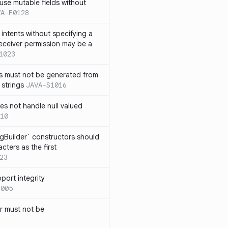
use mutable fields without
VA-E0128
intents without specifying a
eceiver permission may be a
1023
s must not be generated from
 strings
JAVA-S1016
s not handle null valued
10
ngBuilder` constructors should
ters as the first
23
port integrity
1005
 must not be