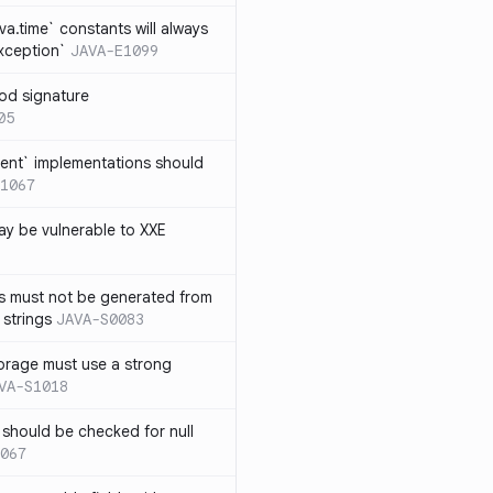
ava.time` constants will always
xception`
JAVA-E1099
od signature
05
ent` implementations should
1067
y be vulnerable to XXE
s must not be generated from
 strings
JAVA-S0083
orage must use a strong
VA-S1018
 should be checked for null
067