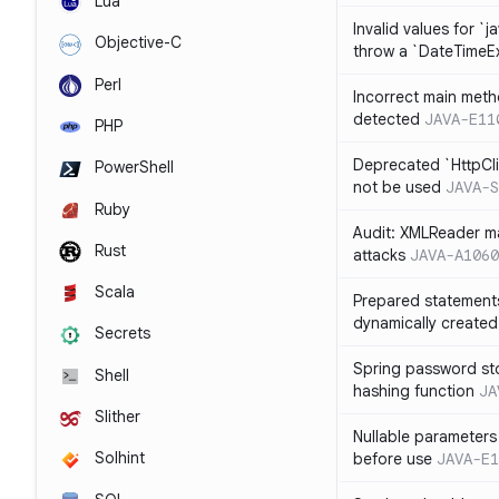
Lua
Invalid values for `j
Objective-C
throw a `DateTimeE
Perl
Incorrect main meth
detected
JAVA-E11
PHP
Deprecated `HttpCli
PowerShell
not be used
JAVA-S
Ruby
Audit: XMLReader ma
Rust
attacks
JAVA-A1060
Scala
Prepared statement
dynamically created
Secrets
Spring password st
Shell
hashing function
JA
Slither
Nullable parameters
Solhint
before use
JAVA-E1