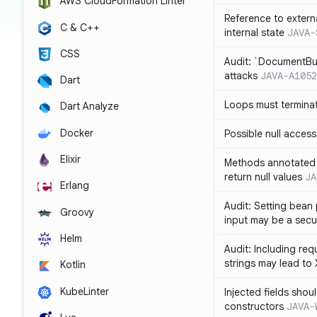
AWS CloudFormation Linter
Reference to extern
C & C++
internal state
JAVA-
CSS
Audit: `DocumentBui
attacks
JAVA-A1052
Dart
Loops must termina
Dart Analyze
Docker
Possible null access
Elixir
Methods annotated 
return null values
JA
Erlang
Audit: Setting bean 
Groovy
input may be a secur
Helm
Audit: Including re
strings may lead to
Kotlin
KubeLinter
Injected fields shou
constructors
JAVA-