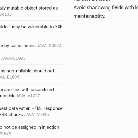
Avoid shadowing fields with l
ally mutable object stored as
S0133
maintainability.
lder` may be vulnerable to XXE
te by some means
JAVA-S0024
JAVA-E1083
as non-nullable should not
VA-E1095
properties with unsanitized
ity risk
JAVA-A1027
quest data within HTML response
 XSS attacks
JAVA-A1035
ld not be assigned in injection
W1079