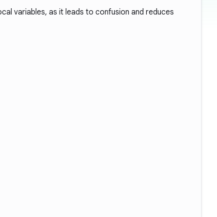
ocal variables, as it leads to confusion and reduces