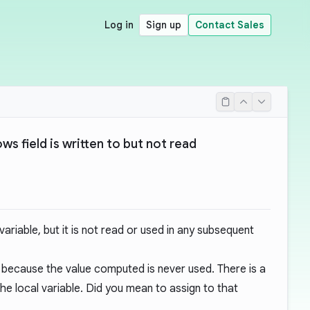
Log in
Sign up
Contact Sales
ws field is written to but not read
 variable, but it is not read or used in any subsequent
r, because the value computed is never used. There is a
he local variable. Did you mean to assign to that