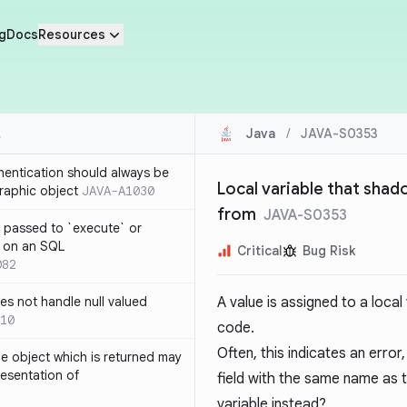
g
Docs
Resources
Java
/
JAVA-S0353
thentication should always be
Local variable that shado
raphic object
JAVA-A1030
from
JAVA-S0353
 passed to `execute` or
 on an SQL
Critical
Bug Risk
082
s not handle null valued
A value is assigned to a local
10
code.
Often, this indicates an erro
e object which is returned may
resentation of
field with the same name as t
variable instead?