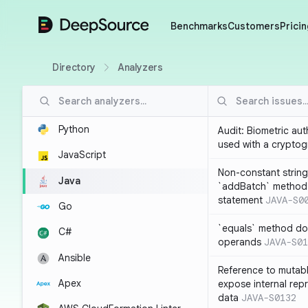
DeepSource
Benchmarks
Customers
Pricin
Directory
Analyzers
Python
Audit: Biometric au
used with a cryptog
JavaScript
Non-constant string
Java
`addBatch` method
statement
JAVA-S0
Go
`equals` method doe
C#
operands
JAVA-S01
Ansible
Reference to mutabl
Apex
expose internal rep
data
JAVA-S0132