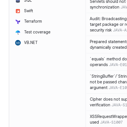
SQL
Servlets should not 
synchronization
JA
Swift
Audit: Broadcasting 
Terraform
target package or r
security risk
JAVA-A
Test coverage
Prepared statement
VB.NET
dynamically created
`equals` method doe
operands
JAVA-E01
`StringBuffer`/`Stri
not be passed charac
argument
JAVA-E10
Cipher does not sup
verification
JAVA-S
XSSRequestWrapper
used
JAVA-S1007