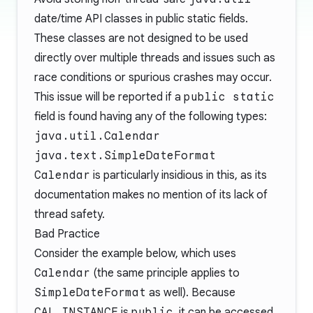
date/time API classes in public static fields.
These classes are not designed to be used
directly over multiple threads and issues such as
race conditions or spurious crashes may occur.
This issue will be reported if a
public static
field is found having any of the following types:
java.util.Calendar
java.text.SimpleDateFormat
Calendar
is particularly insidious in this, as its
documentation makes no mention of its lack of
thread safety.
Bad Practice
Consider the example below, which uses
Calendar
(the same principle applies to
SimpleDateFormat
as well). Because
CAL_INSTANCE
is
public
, it can be accessed