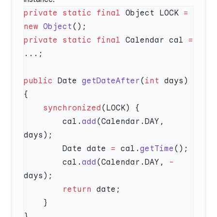
private
 static
 final
 Object LOCK 
=
new
 Object
private
 static
 final
 Calendar cal 
=
public
 Date 
getDateAfter
(
int
 days) 
    synchronized
        cal.
add
(Calendar.DAY, 
        Date date 
=
 cal.
getTime
        cal.
add
(Calendar.DAY, 
-
        return