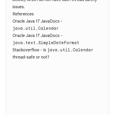
issues.
References
Oracle Java 17 JavaDocs -
java.util.Calendar
Oracle Java 17 JavaDocs -
java.text.SimpleDateFormat
Stackoverflow -
Is
java.util.Calendar
thread-safe or not?