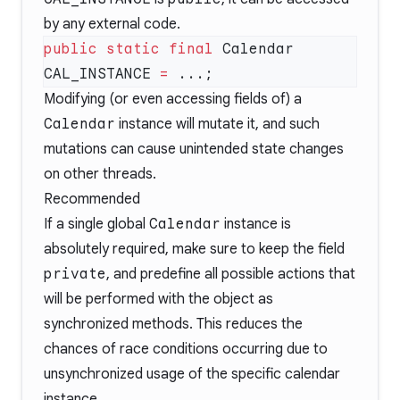
by any external code.
public
 static
 final
 Calendar 
CAL_INSTANCE 
=
Modifying (or even accessing fields of) a
Calendar
instance will mutate it, and such
mutations can cause unintended state changes
on other threads.
Recommended
If a single global
Calendar
instance is
absolutely required, make sure to keep the field
private
, and predefine all possible actions that
will be performed with the object as
synchronized methods. This reduces the
chances of race conditions occurring due to
unsynchronized usage of the specific calendar
instance.