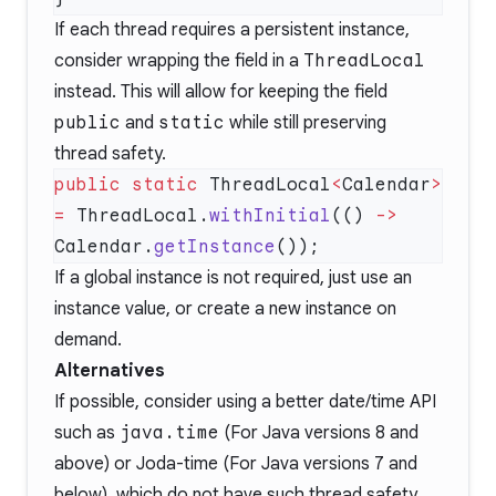
If each thread requires a persistent instance,
consider wrapping the field in a
ThreadLocal
instead. This will allow for keeping the field
public
and
static
while still preserving
thread safety.
public
 static
 ThreadLocal
<
Calendar
>
=
 ThreadLocal.
withInitial
(() 
->
Calendar.
getInstance
If a global instance is not required, just use an
instance value, or create a new instance on
demand.
Alternatives
If possible, consider using a better date/time API
such as
java.time
(For Java versions 8 and
above) or
Joda-time
(For Java versions 7 and
below), which do not have such thread safety