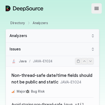
DeepSource
Open
Directory
Analyzers
Analyzers
Issues
Java
/
JAVA-E1024
Non-thread-safe date/time fields should
not be public and static
JAVA-E1024
Major
Bug Risk
Avoid storing non-thread-safe
java.util