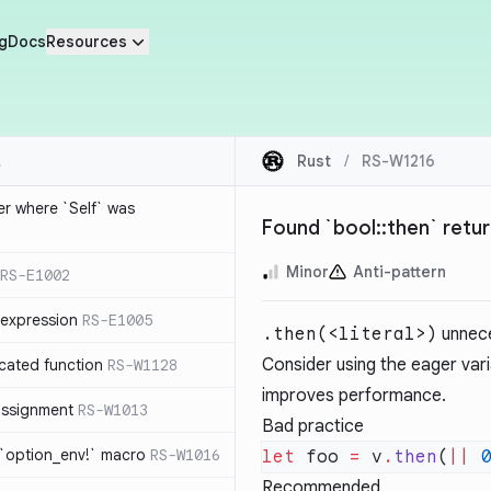
g
Docs
Resources
Rust
/
RS-W1216
ier where `Self` was
Found `bool::then` return
Minor
Anti-pattern
RS-E1002
expression
RS-E1005
.then(<literal>)
unnece
Consider using the eager var
cated function
RS-W1128
improves performance.
-assignment
RS-W1013
Bad practice
 `option_env!` macro
RS-W1016
let
 foo 
=
 v
.
then
(
||
 
Recommended