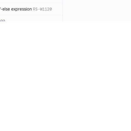
-else expression
RS-W1120
000
eated with insecure
01
itive cookie without `HttpOnly`
itive cookie without `secure`
f `.step_by(0)`
RS-E1003
Resources
Compa
on` type
RS-E1004
Documentation
vs. So
ation
RS-E1007
Blog
vs. Ch
Unix permissions
RS-E1013
ity
Changelog
vs. Ver