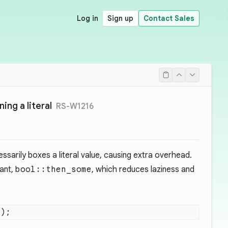
Log in
Sign up
Contact Sales
ing a literal
RS-W1216
ssarily boxes a literal value, causing extra overhead.
iant,
bool::then_some
, which reduces laziness and
0