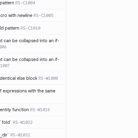
pattern
RS-C1004
acro with newline
RS-C1005
ld pattern
RS-C1010
t can be collapsed into an if-
006
t can be collapsed into an if-
1007
identical else block
RS-W1008
f expressions with the same
entity function
RS-W1018
`fold`
RS-W1022
_dir`
RS-W1032