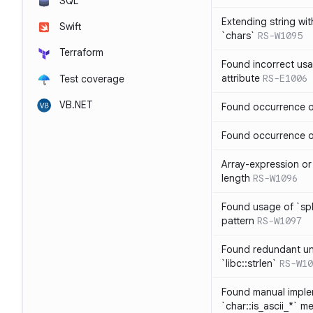
SQL
Extending string wi
Swift
`chars`
RS-W1095
Terraform
Found incorrect usa
attribute
RS-E1006
Test coverage
VB.NET
Found occurrence of
Found occurrence of 
Array-expression or 
length
RS-W1096
Found usage of `spl
pattern
RS-W1097
Found redundant un
`libc::strlen`
RS-W10
Found manual imple
`char::is_ascii_*` m