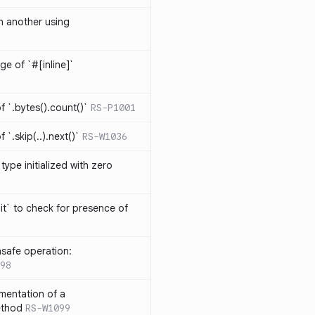
th another using
ge of `#[inline]`
 `.bytes().count()`
RS-P1001
`.skip(..).next()`
RS-W1036
type initialized with zero
it` to check for presence of
safe operation:
98
mentation of a
ethod
RS-W1099