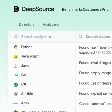
DeepSource
Benchmarks
Customers
Pricin
Directory
Analyzers
Python
Found `self` identif
expected
RS-E1001
JavaScript
Found invalid regex
Java
Found empty range 
Go
Found use of depre
C#
Found explicit self
Ansible
Apex
Called `unwrap` on