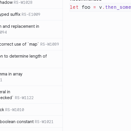
 shadow
RS-W1028
let
 foo 
=
 v
.
then_som
yped suffix
RS-E1009
rn and replacement in
094
ncorrect use of `map`
RS-W1089
on to determine length of
3
mma in array
1
ral in
hecked`
RS-W1122
ock
RS-W1010
 boolean constant
RS-W1021