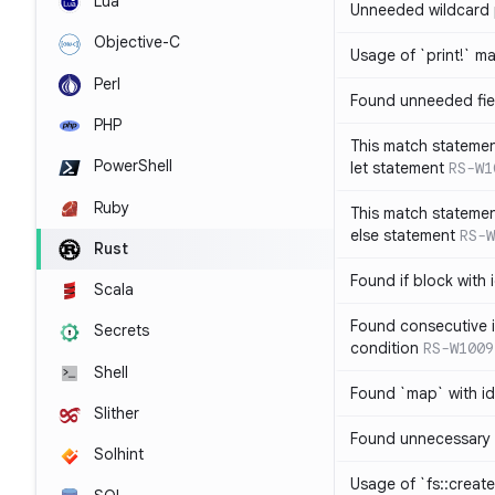
Lua
Unneeded wildcard 
Objective-C
Usage of `print!` m
Perl
Found unneeded fie
PHP
This match statemen
PowerShell
let statement
RS-W1
Ruby
This match statemen
else statement
RS-W
Rust
Found if block with 
Scala
Found consecutive i
Secrets
condition
RS-W1009
Shell
Found `map` with id
Slither
Found unnecessary 
Solhint
Usage of `fs::create