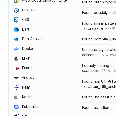
AWS CloudFormation Linter
Found builtin-type
C & C++
Found possibly mist
CSS
Found similar patte
`str::replace`
RS-W1
Dart
Dart Analyze
Found potentially i
Docker
Unnecessary iterati
collection
RS-W109
Elixir
Possibly missing co
Erlang
expression
RS-W112
Groovy
Found non UTF-8 lite
`str::from_utf8_unc
Helm
Kotlin
Found useless if bl
KubeLinter
Found assertion on