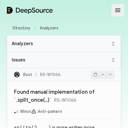
DeepSource
Open
Directory
Analyzers
Analyzers
Issues
Rust
/
RS-W1066
Found manual implementation of
`.split_once(..)`
RS-W1066
Minor
Anti-pattern
splitn(2, ..)
is more written more