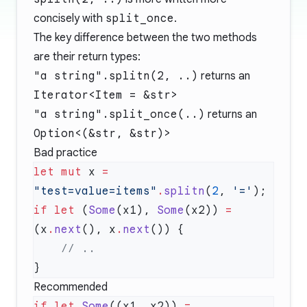
concisely with
split_once
.
The key difference between the two methods
are their return types:
"a string".splitn(2, ..)
returns an
Iterator<Item = &str>
"a string".split_once(..)
returns an
Option<(&str, &str)>
Bad practice
let
 mut
 x 
=
"test=value=items"
.
splitn
(
2
, 
'='
if
 let
 (
Some
(x1), 
Some
(x2)) 
=
(x
.
next
(), x
.
next
Recommended
if
 let
 Some
((x1, x2)) 
=