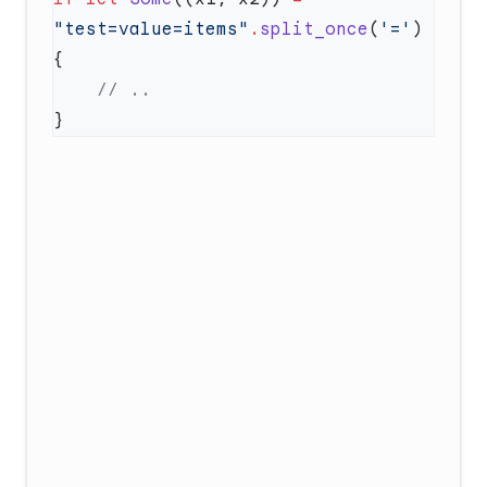
"test=value=items"
.
split_once
(
'='
) 