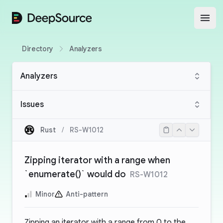
DeepSource
Open
Directory
Analyzers
Analyzers
Issues
Rust
/
RS-W1012
Zipping iterator with a range when
`enumerate()` would do
RS-W1012
Minor
Anti-pattern
Zipping an iterator with a range from 0 to the