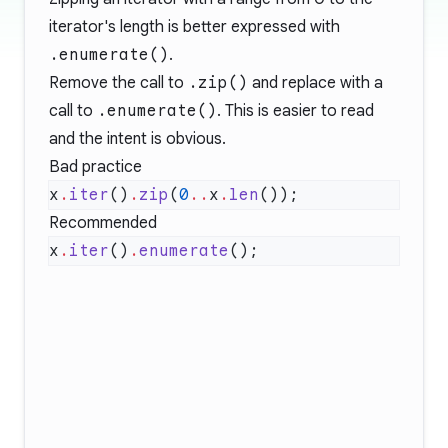
iterator's length is better expressed with
.enumerate()
.
Remove the call to
.zip()
and replace with a
call to
.enumerate()
. This is easier to read
and the intent is obvious.
Bad practice
x
.
iter
()
.
zip
(
0
..
x
.
len
Recommended
x
.
iter
()
.
enumerate