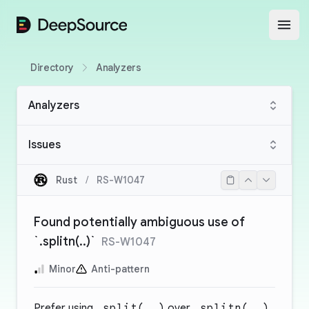
DeepSource
Open
Directory
Analyzers
Analyzers
Issues
Rust
/
RS-W1047
Found potentially ambiguous use of
`.splitn(..)`
RS-W1047
Minor
Anti-pattern
Prefer using
.split(..)
over
.splitn(..)