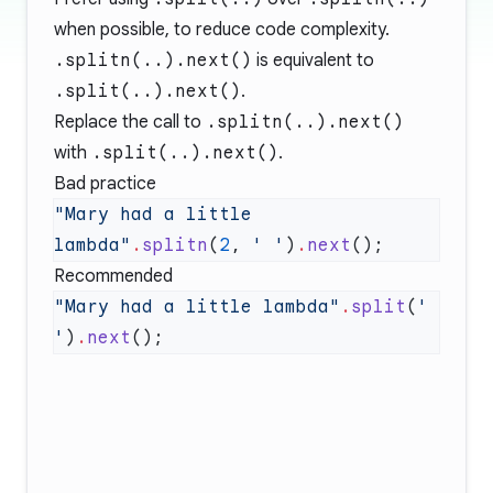
when possible, to reduce code complexity.
.splitn(..).next()
is equivalent to
.split(..).next()
.
Replace the call to
.splitn(..).next()
with
.split(..).next()
.
Bad practice
"Mary had a little 
lambda"
.
splitn
(
2
, 
' '
)
.
next
Recommended
"Mary had a little lambda"
.
split
(
' 
'
)
.
next