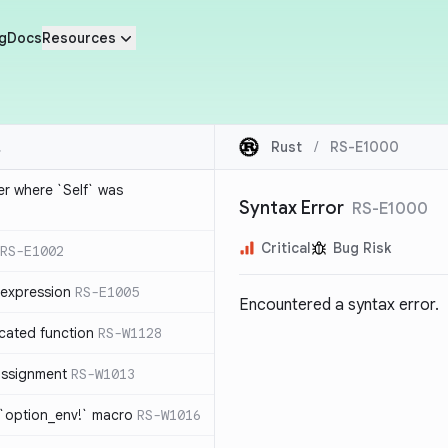
g
Docs
Resources
Rust
/
RS-E1000
ier where `Self` was
Syntax Error
RS-E1000
Critical
Bug Risk
RS-E1002
expression
RS-E1005
Encountered a syntax error.
cated function
RS-W1128
-assignment
RS-W1013
 `option_env!` macro
RS-W1016