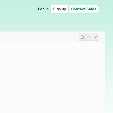
Log in
Sign up
Contact Sales