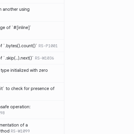
th another using
ge of `#[inline]`
 `.bytes().count()`
RS-P1001
`.skip(..).next()`
RS-W1036
type initialized with zero
it` to check for presence of
safe operation:
98
mentation of a
ethod
RS-W1099