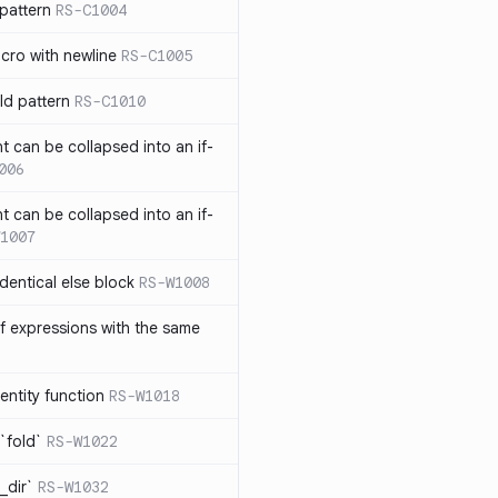
pattern
RS-C1004
acro with newline
RS-C1005
ld pattern
RS-C1010
t can be collapsed into an if-
006
t can be collapsed into an if-
1007
identical else block
RS-W1008
f expressions with the same
entity function
RS-W1018
`fold`
RS-W1022
_dir`
RS-W1032