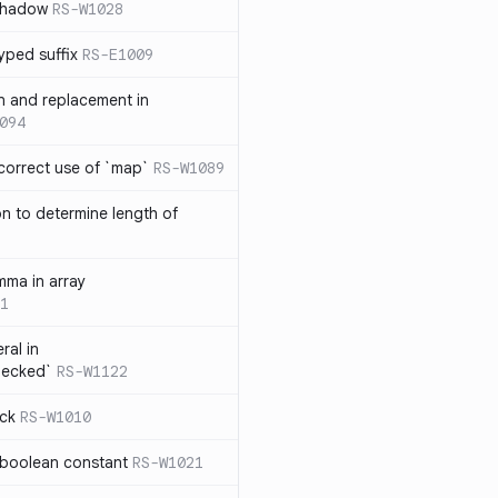
 shadow
RS-W1028
yped suffix
RS-E1009
rn and replacement in
094
ncorrect use of `map`
RS-W1089
on to determine length of
3
mma in array
1
ral in
hecked`
RS-W1122
ock
RS-W1010
 boolean constant
RS-W1021