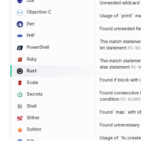
Lua
Unneeded wildcard 
Objective-C
Usage of `print!` m
Perl
Found unneeded fie
PHP
This match statemen
PowerShell
let statement
RS-W1
Ruby
This match statemen
else statement
RS-W
Rust
Found if block with 
Scala
Found consecutive i
Secrets
condition
RS-W1009
Shell
Found `map` with id
Slither
Found unnecessary 
Solhint
Usage of `fs::create