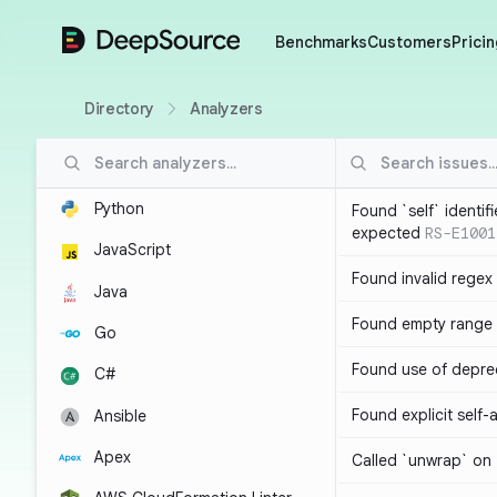
DeepSource
Benchmarks
Customers
Pricin
Directory
Analyzers
Python
Found `self` identif
expected
RS-E1001
JavaScript
Found invalid regex
Java
Found empty range 
Go
Found use of depre
C#
Found explicit self
Ansible
Apex
Called `unwrap` on