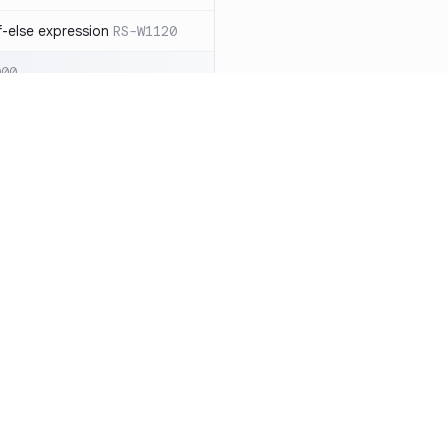
-else expression
RS-W1120
000
eated with insecure
01
itive cookie without `HttpOnly`
itive cookie without `secure`
f `.step_by(0)`
RS-E1003
Resources
Compa
on` type
RS-E1004
Documentation
vs. So
ation
RS-E1007
Blog
vs. Ch
Unix permissions
RS-E1013
ity
Changelog
vs. Ver