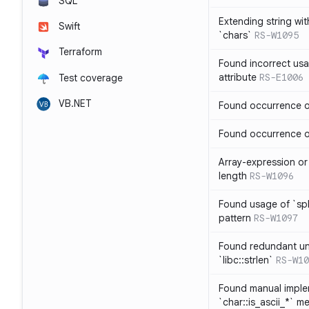
SQL
Extending string wi
Swift
`chars`
RS-W1095
Terraform
Found incorrect usa
attribute
RS-E1006
Test coverage
VB.NET
Found occurrence of
Found occurrence of 
Array-expression or 
length
RS-W1096
Found usage of `spl
pattern
RS-W1097
Found redundant un
`libc::strlen`
RS-W10
Found manual imple
`char::is_ascii_*` m