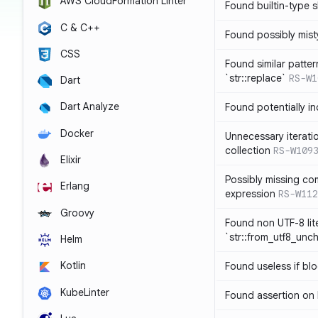
AWS CloudFormation Linter
Found builtin-type
C & C++
Found possibly mist
CSS
Found similar patte
`str::replace`
RS-W1
Dart
Dart Analyze
Found potentially i
Docker
Unnecessary iterati
collection
RS-W109
Elixir
Possibly missing co
Erlang
expression
RS-W112
Groovy
Found non UTF-8 lite
`str::from_utf8_unc
Helm
Kotlin
Found useless if bl
KubeLinter
Found assertion on