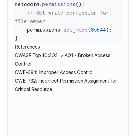
metadata
.
permissions
    // Set write permission for 
    permissions
.
set_mode
(
0o644
References
OWASP Top 10:2021 > A01 - Broken Access
Control
CWE-284: Improper Access Control
CWE-732: Incorrect Permission Assignment for
Critical Resource