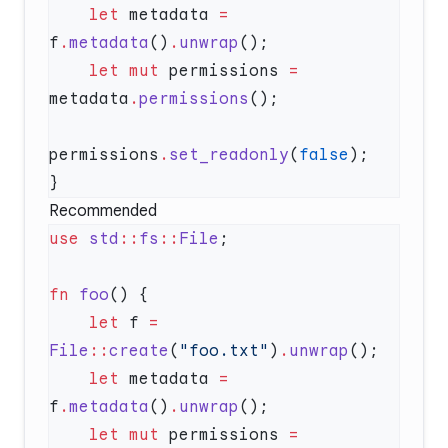
    let
 metadata 
=
f
.
metadata
()
.
unwrap
    let
 mut
 permissions 
=
metadata
.
permissions
permissions
.
set_readonly
(
false
Recommended
use
 std
::
fs
::
File
fn
 foo
    let
 f 
=
File
::
create
(
"foo.txt"
)
.
unwrap
    let
 metadata 
=
f
.
metadata
()
.
unwrap
    let
 mut
 permissions 
=