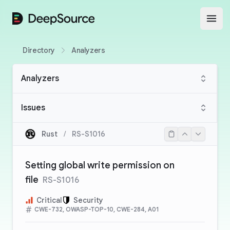
DeepSource
Open
Directory
Analyzers
Analyzers
Issues
Rust
/
RS-S1016
Setting global write permission on
file
RS-S1016
Critical
Security
CWE-732, OWASP-TOP-10, CWE-284, A01