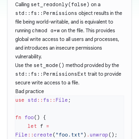
Calling
set_readonly(false)
on a
std::fs::Permissions
object results in the
file being world-writable, and is equivalent to
running
chmod a+w
on the file. This provides
global write access to all users and processes,
and introduces an insecure permissions
vulnerability.
Use the
set_mode()
method provided by the
std::fs::PermissionsExt
trait to provide
secure write access to a file.
Bad practice
use
 std
::
fs
::
File
fn
 foo
    let
 f 
=
File
::
create
(
"foo.txt"
)
.
unwrap