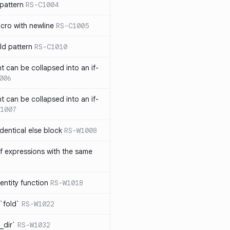
pattern
RS-C1004
acro with newline
RS-C1005
ld pattern
RS-C1010
t can be collapsed into an if-
006
t can be collapsed into an if-
1007
identical else block
RS-W1008
f expressions with the same
entity function
RS-W1018
`fold`
RS-W1022
_dir`
RS-W1032