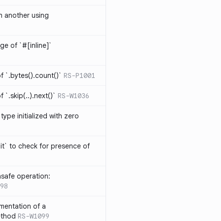
th another using
ge of `#[inline]`
 `.bytes().count()`
RS-P1001
`.skip(..).next()`
RS-W1036
type initialized with zero
it` to check for presence of
safe operation:
98
mentation of a
ethod
RS-W1099