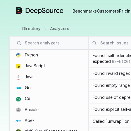
DeepSource
Benchmarks
Customers
Pricin
Directory
Analyzers
Python
Found `self` identif
expected
RS-E1001
JavaScript
Found invalid regex
Java
Found empty range 
Go
Found use of depre
C#
Found explicit self
Ansible
Apex
Called `unwrap` on