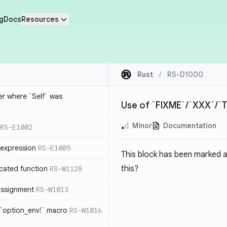
g
Docs
Resources
Rust
/
RS-D1000
ier where `Self` was
Use of `FIXME`/`XXX`/
Minor
Documentation
RS-E1002
expression
RS-E1005
This block has been marked 
this?
cated function
RS-W1128
-assignment
RS-W1013
 `option_env!` macro
RS-W1016