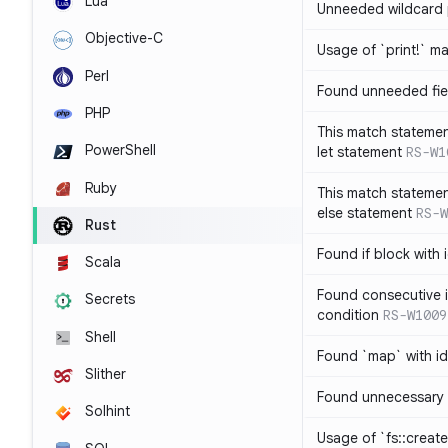
Lua
Unneeded wildcard 
Objective-C
Usage of `print!` m
Perl
Found unneeded fie
PHP
This match statemen
PowerShell
let statement
RS-W1
Ruby
This match statemen
else statement
RS-W
Rust
Found if block with 
Scala
Found consecutive i
Secrets
condition
RS-W1009
Shell
Found `map` with id
Slither
Found unnecessary 
Solhint
Usage of `fs::create