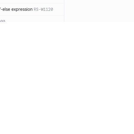
-else expression
RS-W1120
000
eated with insecure
01
itive cookie without `HttpOnly`
itive cookie without `secure`
f `.step_by(0)`
RS-E1003
Resources
Compa
on` type
RS-E1004
Documentation
vs. So
ation
RS-E1007
Blog
vs. Ch
Unix permissions
RS-E1013
ity
Changelog
vs. Ver