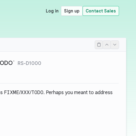
Log in
Sign up
Contact Sales
`TODO`
RS-D1000
as
FIXME
/
XXX
/
TODO
. Perhaps you meant to address