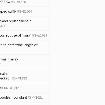
 shadow
RS-W1028
yped suffix
RS-E1009
rn and replacement in
094
ncorrect use of `map`
RS-W1089
on to determine length of
3
mma in array
1
ral in
hecked`
RS-W1122
ock
RS-W1010
 boolean constant
RS-W1021