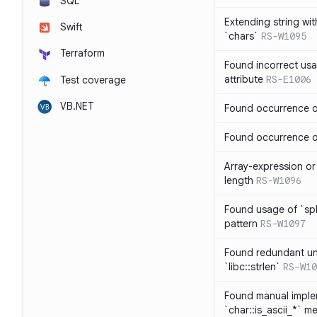
SQL
Extending string wi
Swift
`chars`
RS-W1095
Terraform
Found incorrect usa
attribute
RS-E1006
Test coverage
VB.NET
Found occurrence of
Found occurrence of 
Array-expression or 
length
RS-W1096
Found usage of `spl
pattern
RS-W1097
Found redundant un
`libc::strlen`
RS-W10
Found manual imple
`char::is_ascii_*` m