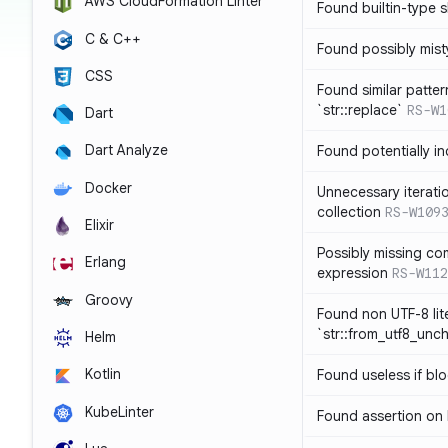
AWS CloudFormation Linter
Found builtin-type
C & C++
Found possibly mist
CSS
Found similar patte
`str::replace`
RS-W1
Dart
Dart Analyze
Found potentially i
Docker
Unnecessary iterati
collection
RS-W109
Elixir
Possibly missing co
Erlang
expression
RS-W112
Groovy
Found non UTF-8 lite
`str::from_utf8_unc
Helm
Kotlin
Found useless if bl
KubeLinter
Found assertion on