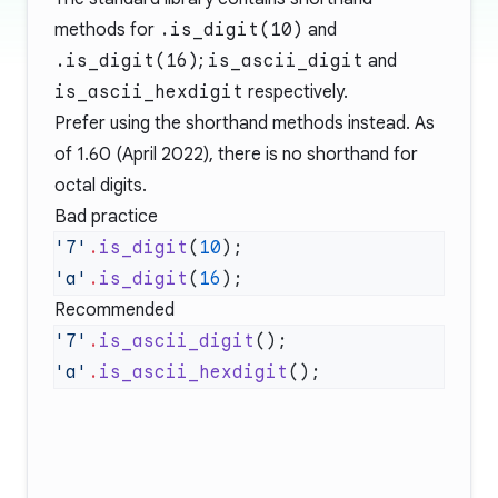
methods for
.is_digit(10)
and
.is_digit(16)
;
is_ascii_digit
and
is_ascii_hexdigit
respectively.
Prefer using the shorthand methods instead. As
of 1.60 (April 2022), there is no shorthand for
octal digits.
Bad practice
'7'
.
is_digit
(
10
'a'
.
is_digit
(
16
Recommended
'7'
.
is_ascii_digit
'a'
.
is_ascii_hexdigit