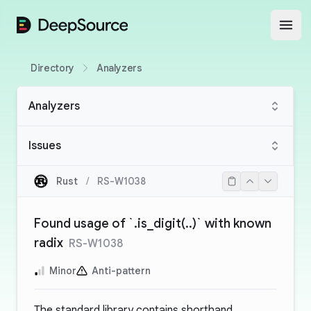
DeepSource
Open
Directory
Analyzers
Analyzers
Issues
Rust
/
RS-W1038
Found usage of `.is_digit(..)` with known
radix
RS-W1038
Minor
Anti-pattern
The standard library contains shorthand