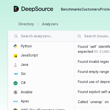
DeepSource
Benchmarks
Customers
Pricin
Directory
Analyzers
Python
Found `self` identif
expected
RS-E1001
JavaScript
Found invalid regex
Java
Found empty range 
Go
Found use of depre
C#
Found explicit self
Ansible
Apex
Called `unwrap` on