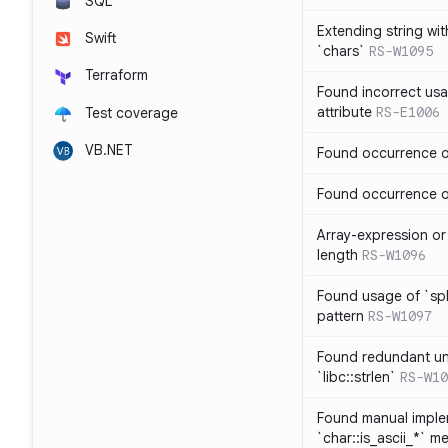
SQL
Extending string wi
Swift
`chars`
RS-W1095
Terraform
Found incorrect usa
attribute
RS-E1006
Test coverage
VB.NET
Found occurrence of
Found occurrence of 
Array-expression or 
length
RS-W1096
Found usage of `spl
pattern
RS-W1097
Found redundant un
`libc::strlen`
RS-W10
Found manual imple
`char::is_ascii_*` m