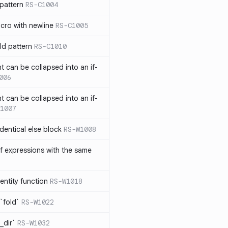
pattern
RS-C1004
acro with newline
RS-C1005
ld pattern
RS-C1010
t can be collapsed into an if-
006
t can be collapsed into an if-
1007
identical else block
RS-W1008
f expressions with the same
entity function
RS-W1018
`fold`
RS-W1022
_dir`
RS-W1032