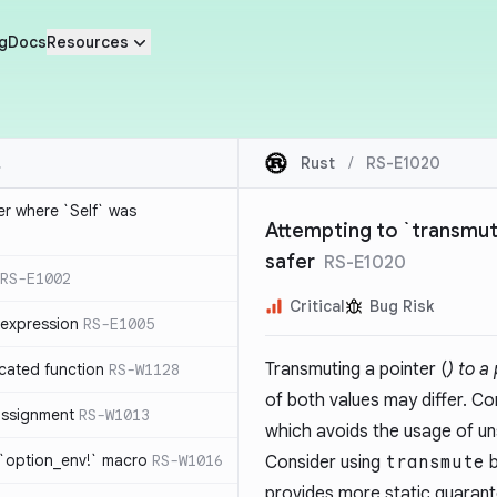
g
Docs
Resources
Rust
/
RS-E1020
ier where `Self` was
Attempting to `transmute
safer
RS-E1020
RS-E1002
Critical
Bug Risk
expression
RS-E1005
Transmuting a pointer (
) to a
cated function
RS-W1128
of both values may differ. Co
-assignment
RS-W1013
which avoids the usage of un
 `option_env!` macro
RS-W1016
Consider using
transmute
b
provides more static guarant