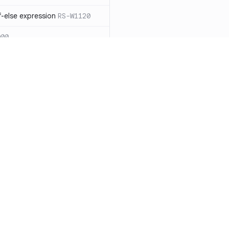
-else expression
RS-W1120
000
eated with insecure
01
itive cookie without `HttpOnly`
itive cookie without `secure`
f `.step_by(0)`
RS-E1003
Resources
Compa
on` type
RS-E1004
Documentation
vs. So
ation
RS-E1007
Blog
vs. Ch
Unix permissions
RS-E1013
ity
Changelog
vs. Ver