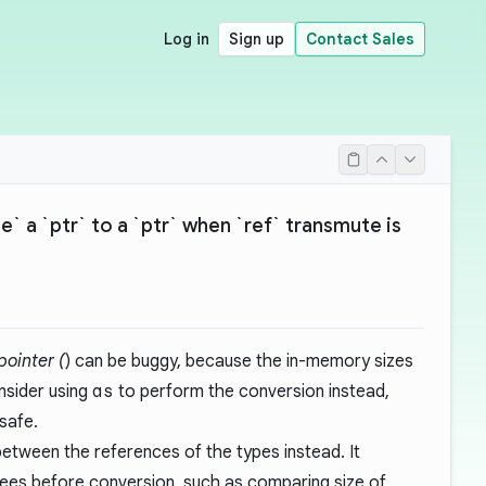
Log in
Sign up
Contact Sales
` a `ptr` to a `ptr` when `ref` transmute is
 pointer (
) can be buggy, because the in-memory sizes
nsider using
as
to perform the conversion instead,
safe.
etween the references of the types instead. It
ees before conversion, such as comparing size of