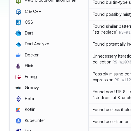
AWS CloudFormation Linter
Found builtin-type
C & C++
Found possibly mist
CSS
Found similar patte
`str::replace`
RS-W1
Dart
Dart Analyze
Found potentially i
Docker
Unnecessary iterati
collection
RS-W109
Elixir
Possibly missing co
Erlang
expression
RS-W112
Groovy
Found non UTF-8 lite
`str::from_utf8_unc
Helm
Kotlin
Found useless if bl
KubeLinter
Found assertion on