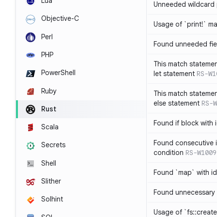
Lua
Unneeded wildcard 
Objective-C
Usage of `print!` m
Perl
Found unneeded fie
PHP
This match statemen
PowerShell
let statement
RS-W1
Ruby
This match statemen
else statement
RS-W
Rust
Found if block with 
Scala
Found consecutive i
Secrets
condition
RS-W1009
Shell
Found `map` with id
Slither
Found unnecessary 
Solhint
Usage of `fs::create