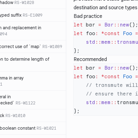
 shadow
RS-W1028
destination and source types
yped suffix
RS-E1009
Bad practice
let
 bar 
=
 Bar
::
new
rn and replacement in
let
 foo
:
 *const
 Foo
 
094
    std
::
mem
::
transm
ncorrect use of `map`
RS-W1089
on to determine length of
Recommended
3
let
 bar 
=
 Bar
::
new
let
 foo
:
 *const
 Foo
 
mma in array
1
ral in
    std
::
mem
::
transm
hecked`
RS-W1122
ock
RS-W1010
 boolean constant
RS-W1021