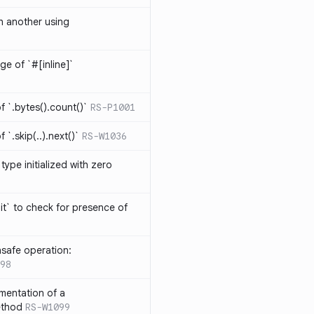
th another using
ge of `#[inline]`
 `.bytes().count()`
RS-P1001
`.skip(..).next()`
RS-W1036
type initialized with zero
it` to check for presence of
safe operation:
98
mentation of a
ethod
RS-W1099