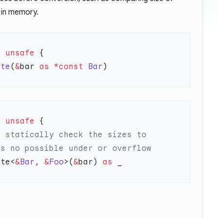
 in memory.
=
 unsafe
ute
(
&
bar 
as
 *const
 Bar
=
 unsafe
ute<
&
Bar
, 
&
Foo
>(
&
bar) 
as