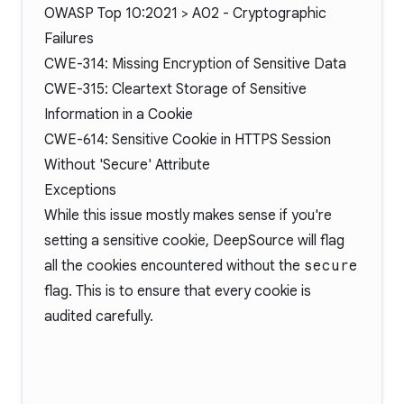
OWASP Top 10:2021 > A02 - Cryptographic
Failures
CWE-314: Missing Encryption of Sensitive Data
CWE-315: Cleartext Storage of Sensitive
Information in a Cookie
CWE-614: Sensitive Cookie in HTTPS Session
Without 'Secure' Attribute
Exceptions
While this issue mostly makes sense if you're
setting a sensitive cookie, DeepSource will flag
all the cookies encountered without the
secure
flag. This is to ensure that every cookie is
audited carefully.