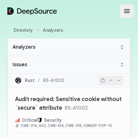
DeepSource
Open
Directory
Analyzers
Analyzers
Issues
Rust
/
RS-A1002
Audit required: Sensitive cookie without
`secure` attribute
RS-A1002
Critical
Security
CWE-314, A02, CWE-614, CWE-315, OWASP-TOP-10