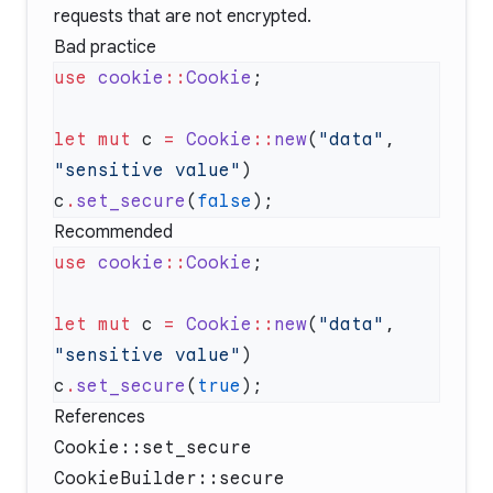
requests that are not encrypted.
Bad practice
use
 cookie
::
Cookie
let
 mut
 c 
=
 Cookie
::
new
(
"data"
, 
"sensitive value"
c
.
set_secure
(
false
Recommended
use
 cookie
::
Cookie
let
 mut
 c 
=
 Cookie
::
new
(
"data"
, 
"sensitive value"
c
.
set_secure
(
true
References
Cookie::set_secure
CookieBuilder::secure