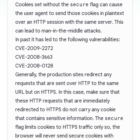
Cookies set without the
secure
flag can cause
the user agent to send those cookies in plaintext
over an HTTP session with the same server. This
can lead to
man-in-the-middle attacks
.
In past it has led to the following vulnerabilities:
CVE-2009-2272
CVE-2008-3663
CVE-2008-0128
Generally, the production sites redirect any
requests that are sent over HTTP to the same
URL but on HTTPS. In this case, make sure that
these HTTP requests that are immediately
redirected to HTTPS do not carry any cookie
that contains sensitive information. The
secure
flag limits cookies to HTTPS traffic only so, the
browser will never send secure cookies with